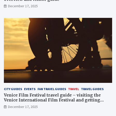
December 17, 2025
CITY GUIDES
EVENTS
FAN TRAVEL GUIDES
TRAVEL
TRAVEL GUIDES
Venice Film Festival travel guide – visiting the
Venice International Film Festival and getting
Venice film festival 2024 tickets
December 17, 2025