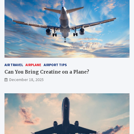
AIR TRAVEL
AIRPLANE
AIRPORT TIPS
Can You Bring Creatine on a Plane?
December 18, 2025