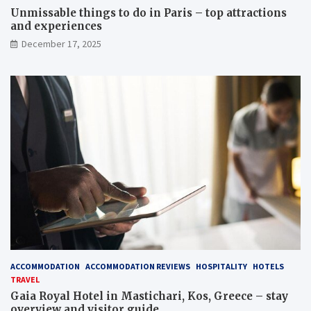
Unmissable things to do in Paris – top attractions
and experiences
December 17, 2025
ACCOMMODATION
ACCOMMODATION REVIEWS
HOSPITALITY
HOTELS
TRAVEL
Gaia Royal Hotel in Mastichari, Kos, Greece – stay
overview and visitor guide