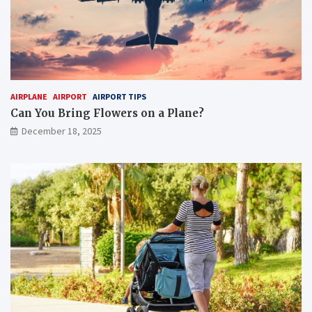
AIRPLANE
AIRPORT
AIRPORT TIPS
Can You Bring Flowers on a Plane?
December 18, 2025