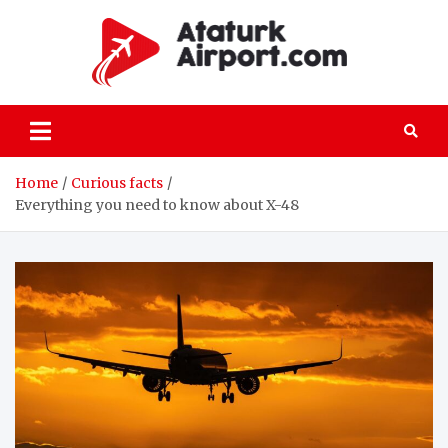
Skip
to
content
atatu
All the details
on passenger
and freight air
transportation
Home
Curious facts
Everything you need to know about X-48