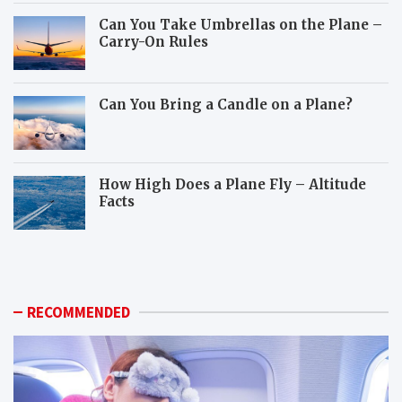
Can You Take Umbrellas on the Plane –
Carry-On Rules
Can You Bring a Candle on a Plane?
How High Does a Plane Fly – Altitude
Facts
W
H
h
o
i
w
c
c
h
a
RECOMMENDED
a
n
n
y
i
o
m
u
a
p
l
r