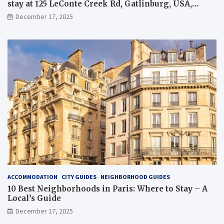
stay at 125 LeConte Creek Rd, Gatlinburg, USA,
overview and tips
December 17, 2025
ACCOMMODATION
CITY GUIDES
NEIGHBORHOOD GUIDES
10 Best Neighborhoods in Paris: Where to Stay – A
Local’s Guide
December 17, 2025