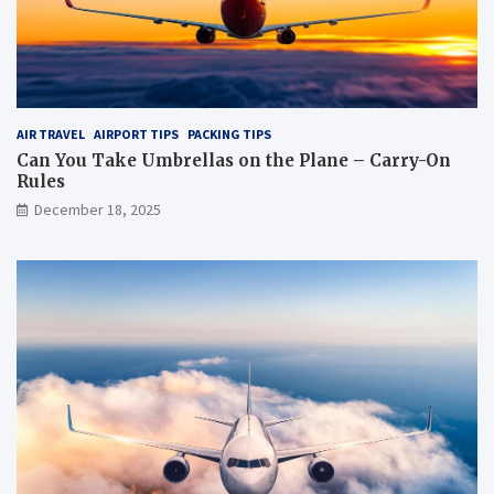
?
AIR TRAVEL
AIRPORT TIPS
PACKING TIPS
Can You Take Umbrellas on the Plane – Carry-On
Rules
December 18, 2025