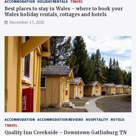
ACCOMMODATION
HOLIDAY RENTALS
TRAVEL
Best places to stay in Wales – where to book your
Wales holiday rentals, cottages and hotels
December 17, 2025
ACCOMMODATION
ACCOMMODATION REVIEWS
HOSPITALITY
HOTELS
TRAVEL
Quality Inn Creekside – Downtown Gatlinburg TN