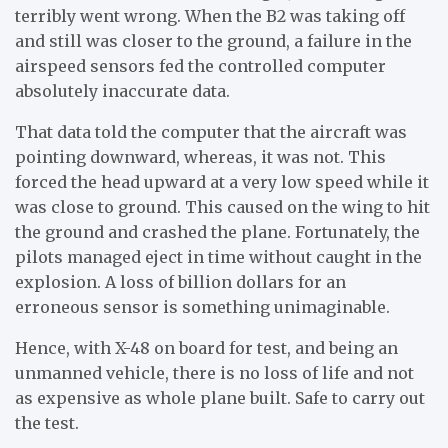
terribly went wrong. When the B2 was taking off
and still was closer to the ground, a failure in the
airspeed sensors fed the controlled computer
absolutely inaccurate data.
That data told the computer that the aircraft was
pointing downward, whereas, it was not. This
forced the head upward at a very low speed while it
was close to ground. This caused on the wing to hit
the ground and crashed the plane. Fortunately, the
pilots managed eject in time without caught in the
explosion. A loss of billion dollars for an
erroneous sensor is something unimaginable.
Hence, with X-48 on board for test, and being an
unmanned vehicle, there is no loss of life and not
as expensive as whole plane built. Safe to carry out
the test.