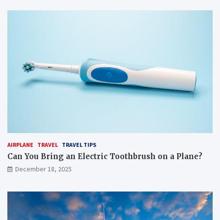
AIRPLANE
TRAVEL
TRAVEL TIPS
Can You Bring an Electric Toothbrush on a Plane?
December 18, 2025