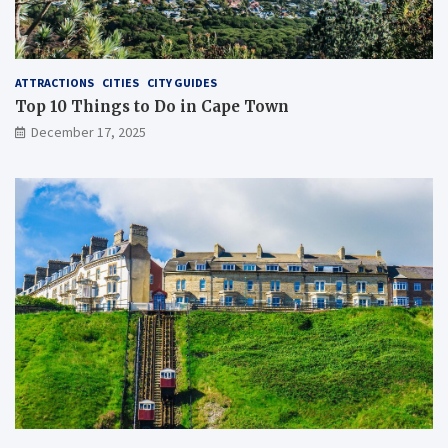
ATTRACTIONS
CITIES
CITY GUIDES
Top 10 Things to Do in Cape Town
December 17, 2025