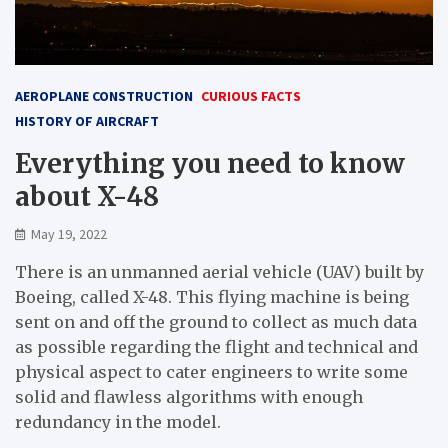
AEROPLANE CONSTRUCTION
CURIOUS FACTS
HISTORY OF AIRCRAFT
Everything you need to know
about X-48
May 19, 2022
There is an unmanned aerial vehicle (UAV) built by
Boeing, called X-48. This flying machine is being
sent on and off the ground to collect as much data
as possible regarding the flight and technical and
physical aspect to cater engineers to write some
solid and flawless algorithms with enough
redundancy in the model.