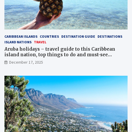
CARIBBEAN ISLANDS
COUNTRIES
DESTINATION GUIDE
DESTINATIONS
ISLAND NATIONS
TRAVEL
Aruba holidays – travel guide to this Caribbean
island nation, top things to do and must-see
attractions
December 17, 2025