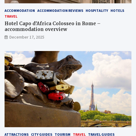
ACCOMMODATION
ACCOMMODATION REVIEWS
HOSPITALITY
HOTELS
TRAVEL
Hotel Capo d’Africa Colosseo in Rome –
accommodation overview
December 17, 2025
ATTRACTIONS
CITY GUIDES
TOURISM
TRAVEL
TRAVEL GUIDES