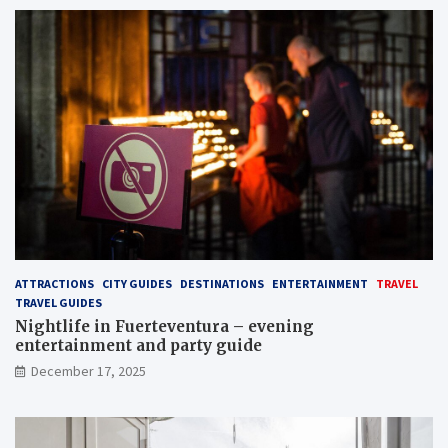
ATTRACTIONS
CITY GUIDES
DESTINATIONS
ENTERTAINMENT
TRAVEL
TRAVEL GUIDES
Nightlife in Fuerteventura – evening
entertainment and party guide
December 17, 2025