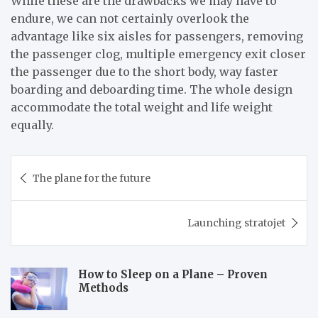
While these are the drawbacks we may have to
endure, we can not certainly overlook the
advantage like six aisles for passengers, removing
the passenger clog, multiple emergency exit closer
the passenger due to the short body, way faster
boarding and deboarding time. The whole design
accommodate the total weight and life weight
equally.
Post
The plane for the future
navigation
Launching stratojet
How to Sleep on a Plane – Proven
Methods