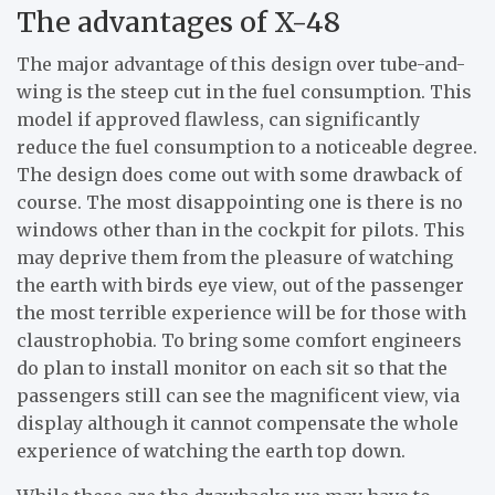
The advantages of X-48
The major advantage of this design over tube-and-
wing is the steep cut in the fuel consumption. This
model if approved flawless, can significantly
reduce the fuel consumption to a noticeable degree.
The design does come out with some drawback of
course. The most disappointing one is there is no
windows other than in the cockpit for pilots. This
may deprive them from the pleasure of watching
the earth with birds eye view, out of the passenger
the most terrible experience will be for those with
claustrophobia. To bring some comfort engineers
do plan to install monitor on each sit so that the
passengers still can see the magnificent view, via
display although it cannot compensate the whole
experience of watching the earth top down.