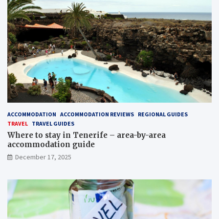
ACCOMMODATION
ACCOMMODATION REVIEWS
REGIONAL GUIDES
TRAVEL
TRAVEL GUIDES
Where to stay in Tenerife – area-by-area
accommodation guide
December 17, 2025