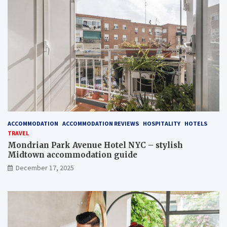
ACCOMMODATION
ACCOMMODATION REVIEWS
HOSPITALITY
HOTELS
TRAVEL
Mondrian Park Avenue Hotel NYC – stylish
Midtown accommodation guide
December 17, 2025