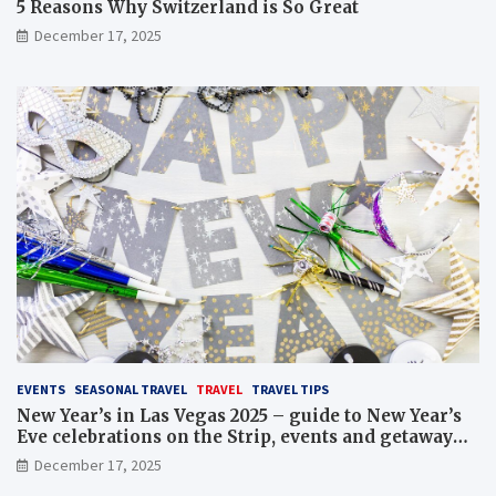
5 Reasons Why Switzerland is So Great
December 17, 2025
EVENTS
SEASONAL TRAVEL
TRAVEL
TRAVEL TIPS
New Year’s in Las Vegas 2025 – guide to New Year’s
Eve celebrations on the Strip, events and getaway
packages
December 17, 2025