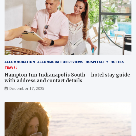
ACCOMMODATION
ACCOMMODATION REVIEWS
HOSPITALITY
HOTELS
TRAVEL
Hampton Inn Indianapolis South – hotel stay guide
with address and contact details
December 17, 2025