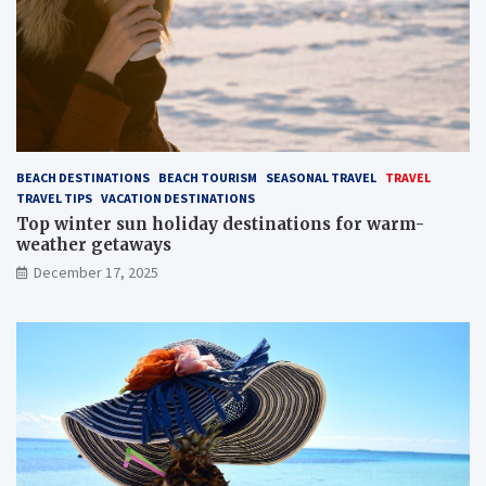
BEACH DESTINATIONS
BEACH TOURISM
SEASONAL TRAVEL
TRAVEL
TRAVEL TIPS
VACATION DESTINATIONS
Top winter sun holiday destinations for warm-
weather getaways
December 17, 2025