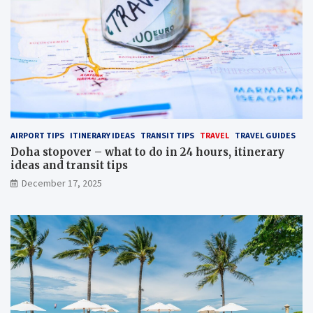
AIRPORT TIPS
ITINERARY IDEAS
TRANSIT TIPS
TRAVEL
TRAVEL GUIDES
Doha stopover – what to do in 24 hours, itinerary
ideas and transit tips
December 17, 2025