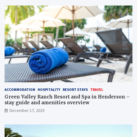
ACCOMMODATION
HOSPITALITY
RESORT STAYS
TRAVEL
Green Valley Ranch Resort and Spa in Henderson –
stay guide and amenities overview
December 17, 2025