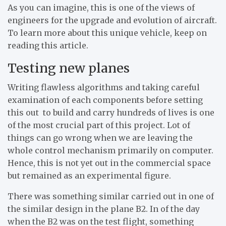
As you can imagine, this is one of the views of
engineers for the upgrade and evolution of aircraft.
To learn more about this unique vehicle, keep on
reading this article.
Testing new planes
Writing flawless algorithms and taking careful
examination of each components before setting
this out to build and carry hundreds of lives is one
of the most crucial part of this project. Lot of
things can go wrong when we are leaving the
whole control mechanism primarily on computer.
Hence, this is not yet out in the commercial space
but remained as an experimental figure.
There was something similar carried out in one of
the similar design in the plane B2. In of the day
when the B2 was on the test flight, something