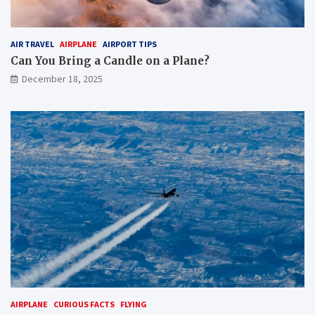
AIR TRAVEL
AIRPLANE
AIRPORT TIPS
Can You Bring a Candle on a Plane?
December 18, 2025
AIRPLANE
CURIOUS FACTS
FLYING