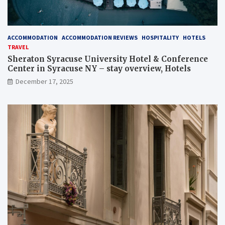
ACCOMMODATION
ACCOMMODATION REVIEWS
HOSPITALITY
HOTELS
TRAVEL
Sheraton Syracuse University Hotel & Conference
Center in Syracuse NY – stay overview, Hotels
December 17, 2025