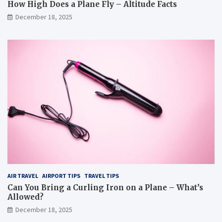
How High Does a Plane Fly – Altitude Facts
December 18, 2025
AIR TRAVEL
AIRPORT TIPS
TRAVEL TIPS
Can You Bring a Curling Iron on a Plane – What’s
Allowed?
December 18, 2025