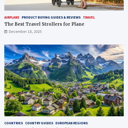
AIRPLANE
PRODUCT BUYING GUIDES & REVIEWS
TRAVEL
The Best Travel Strollers for Plane​
December 18, 2025
COUNTRIES
COUNTRY GUIDES
EUROPEAN REGIONS