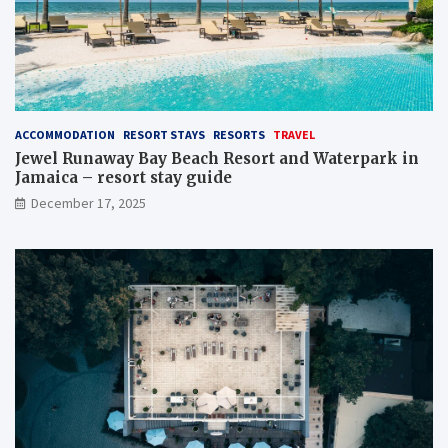
ACCOMMODATION
RESORT STAYS
RESORTS
TRAVEL
Jewel Runaway Bay Beach Resort and Waterpark in
Jamaica – resort stay guide
December 17, 2025