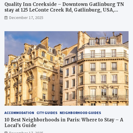
Quality Inn Creekside – Downtown Gatlinburg TN
stay at 125 LeConte Creek Rd, Gatlinburg, USA,
overview and tips
December 17, 2025
ACCOMMODATION
CITY GUIDES
NEIGHBORHOOD GUIDES
10 Best Neighborhoods in Paris: Where to Stay – A
Local’s Guide
December 17, 2025