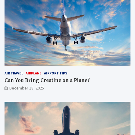
AIR TRAVEL
AIRPLANE
AIRPORT TIPS
Can You Bring Creatine on a Plane?
December 18, 2025