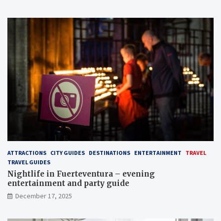
ATTRACTIONS
CITY GUIDES
DESTINATIONS
ENTERTAINMENT
TRAVEL
TRAVEL GUIDES
Nightlife in Fuerteventura – evening
entertainment and party guide
December 17, 2025