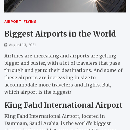
AIRPORT
FLYING
Biggest Airports in the World
August 13, 2021
Airlines are increasing and airports are getting
bigger and busier, with a lot of travelers that pass
through and get to their destinations. And some of
these airports are increasing in size to
accommodate more travelers and flights. But,
which airport is the biggest?
King Fahd International Airport
King Fahd International Airport, located in
Dammam, Saudi Arabia, is the world’s biggest