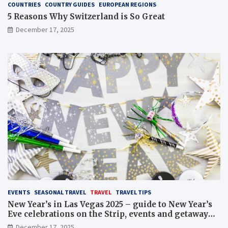
COUNTRIES
COUNTRY GUIDES
EUROPEAN REGIONS
5 Reasons Why Switzerland is So Great
December 17, 2025
EVENTS
SEASONAL TRAVEL
TRAVEL
TRAVEL TIPS
New Year’s in Las Vegas 2025 – guide to New Year’s
Eve celebrations on the Strip, events and getaway
packages
December 17, 2025