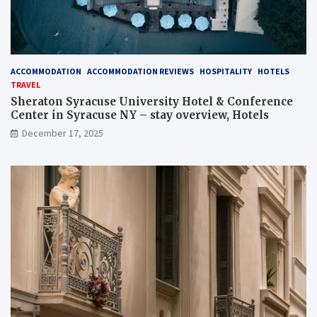
ACCOMMODATION
ACCOMMODATION REVIEWS
HOSPITALITY
HOTELS
TRAVEL
Sheraton Syracuse University Hotel & Conference
Center in Syracuse NY – stay overview, Hotels
December 17, 2025