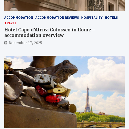
ACCOMMODATION
ACCOMMODATION REVIEWS
HOSPITALITY
HOTELS
TRAVEL
Hotel Capo d’Africa Colosseo in Rome –
accommodation overview
December 17, 2025