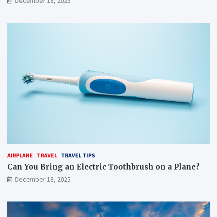
December 18, 2025
AIRPLANE
TRAVEL
TRAVEL TIPS
Can You Bring an Electric Toothbrush on a Plane?
December 18, 2025