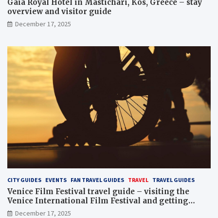
Gaia Royal Hotel in Mastichari, Kos, Greece – stay
overview and visitor guide
December 17, 2025
CITY GUIDES
EVENTS
FAN TRAVEL GUIDES
TRAVEL
TRAVEL GUIDES
Venice Film Festival travel guide – visiting the
Venice International Film Festival and getting
Venice film festival 2024 tickets
December 17, 2025