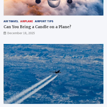
AIR TRAVEL
AIRPLANE
AIRPORT TIPS
Can You Bring a Candle on a Plane?
December 18, 2025