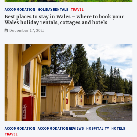
ACCOMMODATION
HOLIDAY RENTALS
TRAVEL
Best places to stay in Wales – where to book your
Wales holiday rentals, cottages and hotels
December 17, 2025
ACCOMMODATION
ACCOMMODATION REVIEWS
HOSPITALITY
HOTELS
TRAVEL