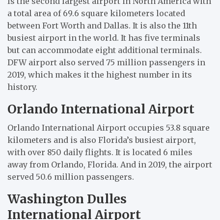
Is the second largest airport in North America with
a total area of 69.6 square kilometers located
between Fort Worth and Dallas. It is also the 11th
busiest airport in the world. It has five terminals
but can accommodate eight additional terminals.
DFW airport also served 75 million passengers in
2019, which makes it the highest number in its
history.
Orlando International Airport
Orlando International Airport occupies 53.8 square
kilometers and is also Florida’s busiest airport,
with over 850 daily flights. It is located 6 miles
away from Orlando, Florida. And in 2019, the airport
served 50.6 million passengers.
Washington Dulles
International Airport