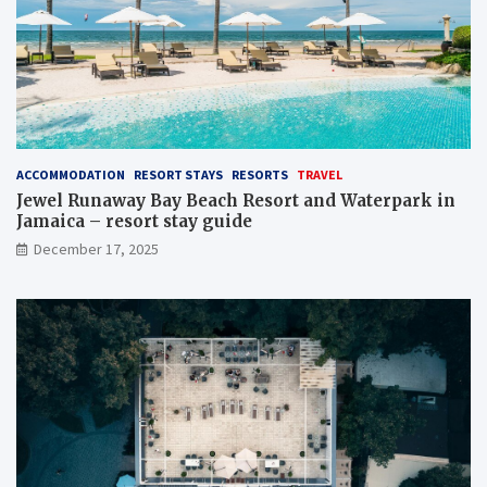
ACCOMMODATION
RESORT STAYS
RESORTS
TRAVEL
Jewel Runaway Bay Beach Resort and Waterpark in
Jamaica – resort stay guide
December 17, 2025