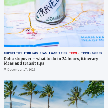
AIRPORT TIPS
ITINERARY IDEAS
TRANSIT TIPS
TRAVEL
TRAVEL GUIDES
Doha stopover – what to do in 24 hours, itinerary
ideas and transit tips
December 17, 2025