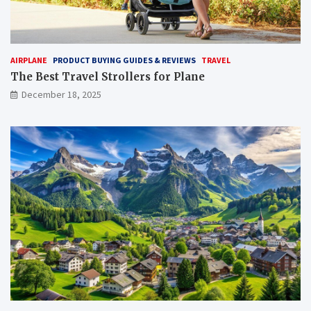
AIRPLANE
PRODUCT BUYING GUIDES & REVIEWS
TRAVEL
The Best Travel Strollers for Plane​
December 18, 2025