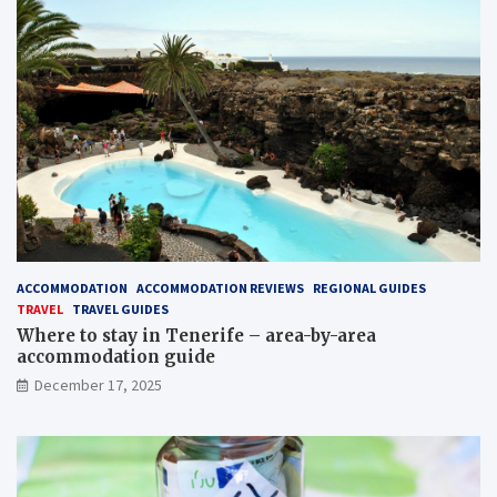
ACCOMMODATION
ACCOMMODATION REVIEWS
REGIONAL GUIDES
TRAVEL
TRAVEL GUIDES
Where to stay in Tenerife – area-by-area
accommodation guide
December 17, 2025