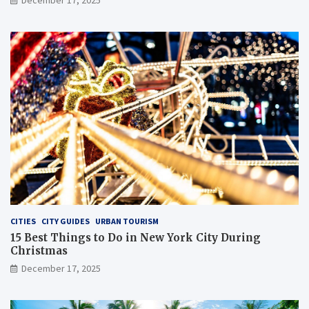
CITIES
CITY GUIDES
URBAN TOURISM
15 Best Things to Do in New York City During
Christmas
December 17, 2025