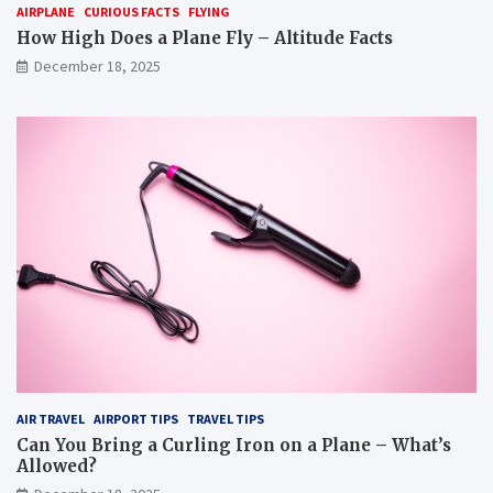
AIRPLANE
CURIOUS FACTS
FLYING
How High Does a Plane Fly – Altitude Facts
December 18, 2025
AIR TRAVEL
AIRPORT TIPS
TRAVEL TIPS
Can You Bring a Curling Iron on a Plane – What’s
Allowed?