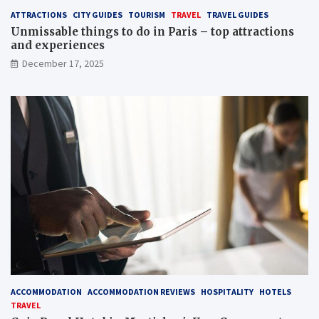
ATTRACTIONS
CITY GUIDES
TOURISM
TRAVEL
TRAVEL GUIDES
Unmissable things to do in Paris – top attractions
and experiences
December 17, 2025
ACCOMMODATION
ACCOMMODATION REVIEWS
HOSPITALITY
HOTELS
TRAVEL