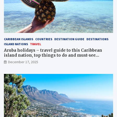
CARIBBEAN ISLANDS
COUNTRIES
DESTINATION GUIDE
DESTINATIONS
ISLAND NATIONS
TRAVEL
Aruba holidays – travel guide to this Caribbean
island nation, top things to do and must-see
attractions
December 17, 2025