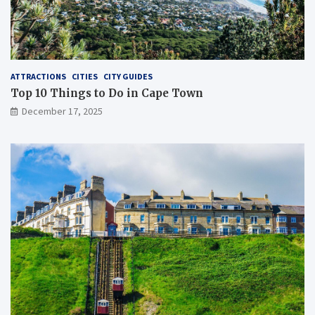
ATTRACTIONS
CITIES
CITY GUIDES
Top 10 Things to Do in Cape Town
December 17, 2025