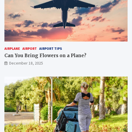
AIRPLANE
AIRPORT
AIRPORT TIPS
Can You Bring Flowers on a Plane?
December 18, 2025