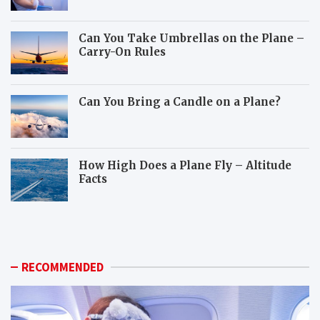
Can You Take Umbrellas on the Plane –
Carry-On Rules
Can You Bring a Candle on a Plane?
How High Does a Plane Fly – Altitude
Facts
W
H
h
o
i
w
c
c
h
a
RECOMMENDED
a
n
n
y
i
o
m
u