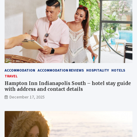
ACCOMMODATION
ACCOMMODATION REVIEWS
HOSPITALITY
HOTELS
TRAVEL
Hampton Inn Indianapolis South – hotel stay guide
with address and contact details
December 17, 2025