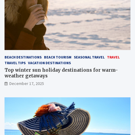
BEACH DESTINATIONS
BEACH TOURISM
SEASONAL TRAVEL
TRAVEL
TRAVEL TIPS
VACATION DESTINATIONS
Top winter sun holiday destinations for warm-
weather getaways
December 17, 2025