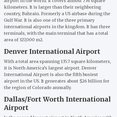
airport in the world. It covers almost 776 square
kilometers. It is larger than their neighboring
country, Bahrain. Formerly a US airbase during the
Gulf War. It is also one of the three primary
international airports in the kingdom. It has three
terminals, with the main terminal that has a total
area of 327,000 m2.
Denver International Airport
With a total area spanning 135.7 square kilometers,
it is North America’s largest airport. Denver
International Airport is also the fifth busiest
airport in the US. It generates about $26 billion for
the region of Colorado annually.
Dallas/Fort Worth International
Airport