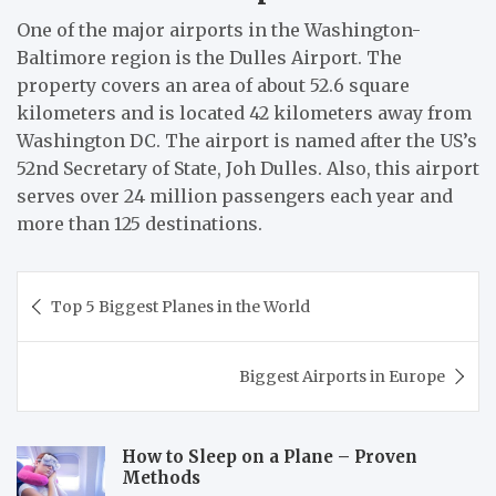
One of the major airports in the Washington-
Baltimore region is the Dulles Airport. The
property covers an area of about 52.6 square
kilometers and is located 42 kilometers away from
Washington DC. The airport is named after the US’s
52nd Secretary of State, Joh Dulles. Also, this airport
serves over 24 million passengers each year and
more than 125 destinations.
Post
Top 5 Biggest Planes in the World
navigation
Biggest Airports in Europe
How to Sleep on a Plane – Proven
Methods