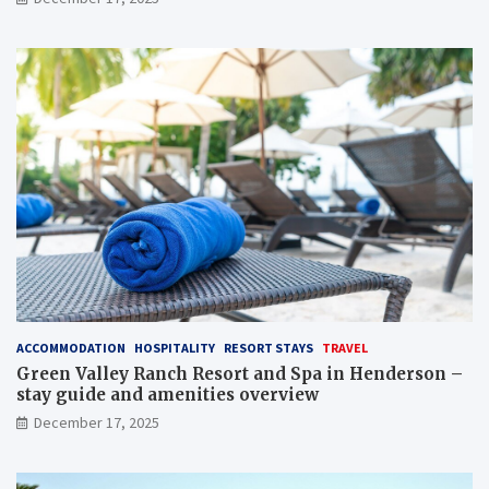
ACCOMMODATION
HOSPITALITY
RESORT STAYS
TRAVEL
Green Valley Ranch Resort and Spa in Henderson –
stay guide and amenities overview
December 17, 2025