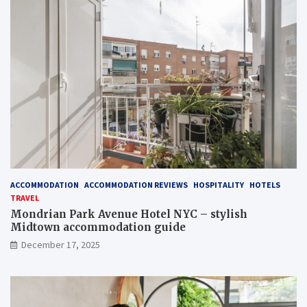
ACCOMMODATION
ACCOMMODATION REVIEWS
HOSPITALITY
HOTELS
TRAVEL
Mondrian Park Avenue Hotel NYC – stylish
Midtown accommodation guide
December 17, 2025