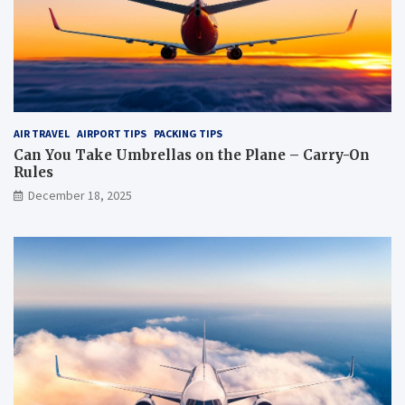
e
?
?
AIR TRAVEL
AIRPORT TIPS
PACKING TIPS
Can You Take Umbrellas on the Plane – Carry-On
Rules
December 18, 2025