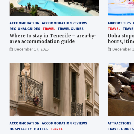
ACCOMMODATION
ACCOMMODATION REVIEWS
AIRPORT TIPS
REGIONAL GUIDES
TRAVEL
TRAVEL GUIDES
TRAVEL
TRAVE
Where to stay in Tenerife – area-by-
Doha stopo
area accommodation guide
hours, itin
tips
December 17, 2025
December 1
ACCOMMODATION
ACCOMMODATION REVIEWS
ATTRACTIONS
HOSPITALITY
HOTELS
TRAVEL
TRAVEL GUIDES