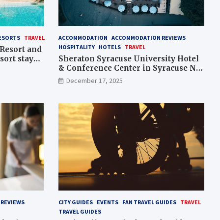
ESORTS
TRAVEL
ACCOMMODATION
ACCOMMODATION REVIEWS
HOSPITALITY
HOTELS
TRAVEL
Resort and
sort stay
Sheraton Syracuse University Hotel
& Conference Center in Syracuse NY
– stay overview, Hotels
December 17, 2025
REVIEWS
CITY GUIDES
EVENTS
FAN TRAVEL GUIDES
TRAVEL
TRAVEL GUIDES