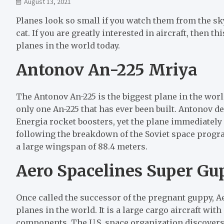
August 13, 2021
Planes look so small if you watch them from the sky. B
cat. If you are greatly interested in aircraft, then thi
planes in the world today.
Antonov An-225 Mriya
The Antonov An-225 is the biggest plane in the worl
only one An-225 that has ever been built. Antonov d
Energia rocket boosters, yet the plane immediately
following the breakdown of the Soviet space program
a large wingspan of 88.4 meters.
Aero Spacelines Super Gu
Once called the successor of the pregnant guppy, A
planes in the world. It is a large cargo aircraft wit
components. The U.S. space organization discover