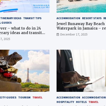
ITINERARY IDEAS
TRANSIT TIPS
ACCOMMODATION
RESORT STAYS
R
L GUIDES
Jewel Runaway Bay Beach 
ver – what to do in 24
Waterpark in Jamaica – re
erary ideas and transit
guide
December 17, 2025
7, 2025
CITY GUIDES
TOURISM
TRAVEL
ACCOMMODATION
ACCOMMODATION 
HOSPITALITY
HOTELS
TRAVEL