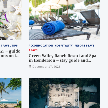
TRAVEL TIPS
ACCOMMODATION
HOSPITALITY
RESORT STAYS
TRAVEL
025 – guide
ions on the
Green Valley Ranch Resort and Spa
 packages
in Henderson – stay guide and
amenities overview
December 17, 2025