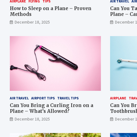
AIRPLANE
FLYING
TIPS
AIR TRAVEL
AI
How to Sleep on a Plane – Proven
Can You Ta
Methods
Plane – Ca
December 18, 2025
December 1
AIR TRAVEL
AIRPORT TIPS
TRAVEL TIPS
AIRPLANE
TRA
Can You Bring a Curling Iron on a
Can You Br
Plane – What’s Allowed?
Toothbrush
December 18, 2025
December 1