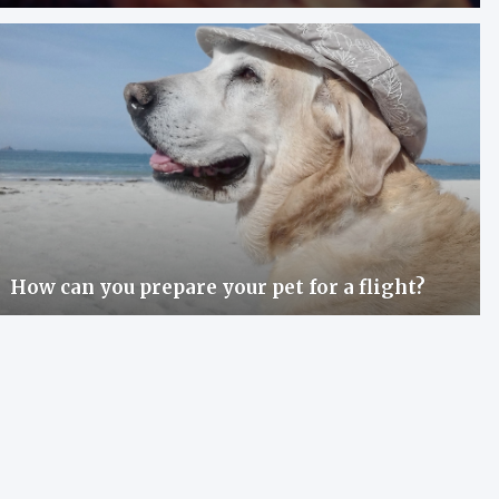
How can you prepare your pet for a flight?