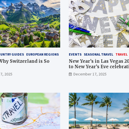
UNTRY GUIDES
EUROPEAN REGIONS
EVENTS
SEASONAL TRAVEL
TRAVEL
Why Switzerland is So
New Year’s in Las Vegas 2
to New Year’s Eve celebrat
Strip, events and getaway
7, 2025
December 17, 2025