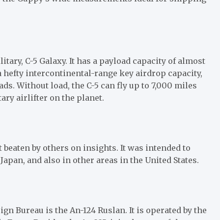
litary, C-5 Galaxy. It has a payload capacity of almost
 a hefty intercontinental-range key airdrop capacity,
ds. Without load, the C-5 can fly up to 7,000 miles
ary airlifter on the planet.
 beaten by others on insights. It was intended to
Japan, and also in other areas in the United States.
gn Bureau is the An-124 Ruslan. It is operated by the