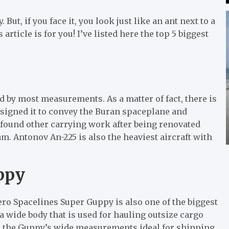
ut, if you face it, you look just like an ant next to a
s article is for you! I’ve listed here the top 5 biggest
d by most measurements. As a matter of fact, there is
esigned it to convey the Buran spaceplane and
 found other carrying work after being renovated
. Antonov An-225 is also the heaviest aircraft with
ppy
ero Spacelines Super Guppy is also one of the biggest
h a wide body that is used for hauling outsize cargo
s the Guppy’s wide measurements ideal for shipping