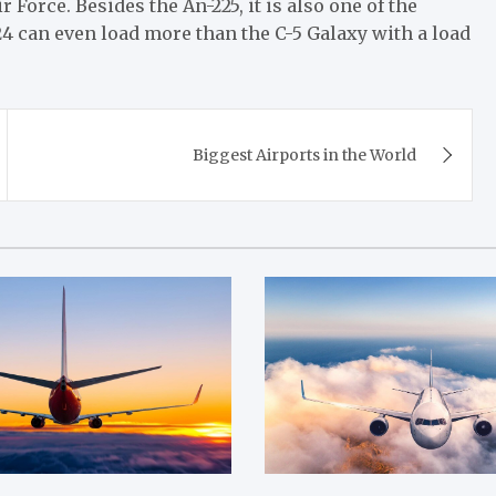
r Force. Besides the An-225, it is also one of the
124 can even load more than the C-5 Galaxy with a load
Biggest Airports in the World