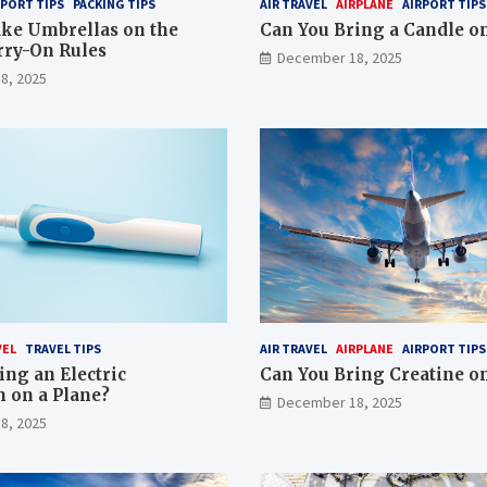
RPORT TIPS
PACKING TIPS
AIR TRAVEL
AIRPLANE
AIRPORT TIPS
ke Umbrellas on the
Can You Bring a Candle on
rry-On Rules
December 18, 2025
8, 2025
VEL
TRAVEL TIPS
AIR TRAVEL
AIRPLANE
AIRPORT TIPS
ing an Electric
Can You Bring Creatine on
 on a Plane?
December 18, 2025
8, 2025