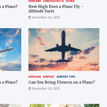
AIRPLANE
CURIOUS FACTS
FLYING
 a Plane?
How High Does a Plane Fly –
Altitude Facts
December 18, 2025
AIRPLANE
AIRPORT
AIRPORT TIPS
 a Plane?
Can You Bring Flowers on a Plane?
December 18, 2025