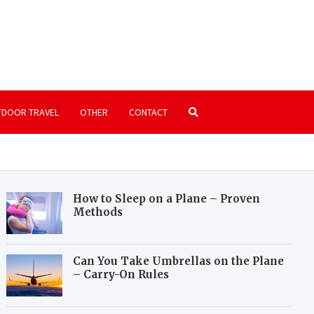
rkairport.com
 on passenger and freight air transportation
DOOR TRAVEL
OTHER
CONTACT
How to Sleep on a Plane – Proven
Methods
Can You Take Umbrellas on the Plane
– Carry-On Rules