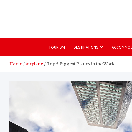
Skip
to
content
TOURISM
DESTINATIONS
ACCOMMOD
Home
airplane
Top 5 Biggest Planes in the World