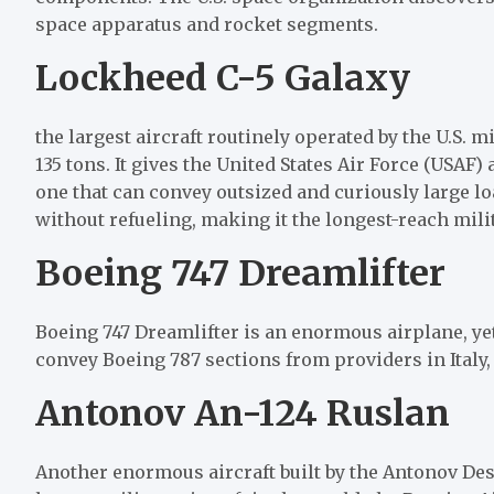
space apparatus and rocket segments.
Lockheed C-5 Galaxy
the largest aircraft routinely operated by the U.S. mi
135 tons. It gives the United States Air Force (USAF)
one that can convey outsized and curiously large loa
without refueling, making it the longest-reach milit
Boeing 747 Dreamlifter
Boeing 747 Dreamlifter is an enormous airplane, yet
convey Boeing 787 sections from providers in Italy, 
Antonov An-124 Ruslan​
Another enormous aircraft built by the Antonov Desi