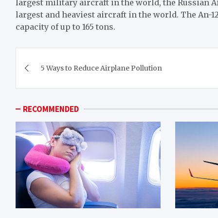
largest military aircraft in the world, the Russian Ai
largest and heaviest aircraft in the world. The An-
capacity of up to 165 tons.
Post
5 Ways to Reduce Airplane Pollution
navigation
RECOMMENDED