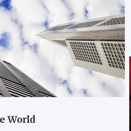
he World