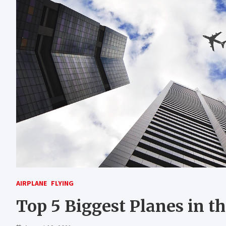
AIRPLANE
FLYING
Top 5 Biggest Planes in t