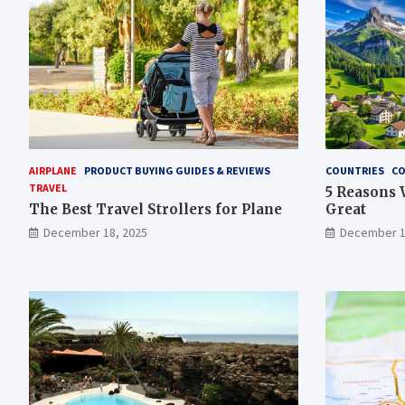
AIRPLANE
PRODUCT BUYING GUIDES & REVIEWS
COUNTRIES
CO
TRAVEL
5 Reasons 
The Best Travel Strollers for Plane​
Great
December 18, 2025
December 1