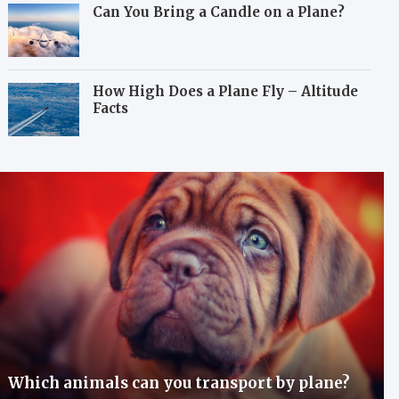
Can You Bring a Candle on a Plane?
How High Does a Plane Fly – Altitude
Facts
Which animals can you transport by plane?