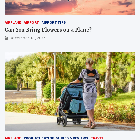
AIRPLANE
AIRPORT
AIRPORT TIPS
Can You Bring Flowers on a Plane?
December 18, 2025
AIRPLANE
PRODUCT BUYING GUIDES & REVIEWS
TRAVEL