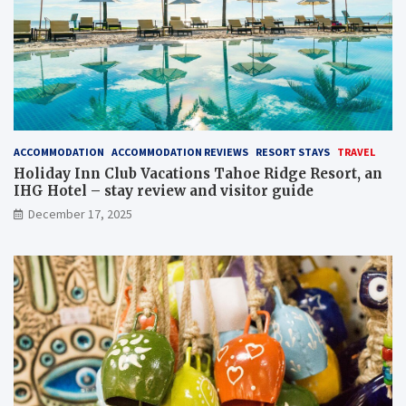
ACCOMMODATION
ACCOMMODATION REVIEWS
RESORT STAYS
TRAVEL
Holiday Inn Club Vacations Tahoe Ridge Resort, an
IHG Hotel – stay review and visitor guide
December 17, 2025