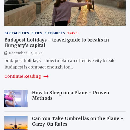
CAPITAL CITIES
CITIES
CITY GUIDES
TRAVEL
Budapest holidays – travel guide to breaks in
Hungary’s capital
December 17, 2025
budapest holidays – how to plan an effective city break
Budapest is compact enough for…
Continue Reading
How to Sleep on a Plane – Proven
Methods
Can You Take Umbrellas on the Plane –
Carry-On Rules