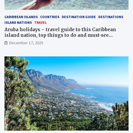
CARIBBEAN ISLANDS
COUNTRIES
DESTINATION GUIDE
DESTINATIONS
ISLAND NATIONS
TRAVEL
Aruba holidays – travel guide to this Caribbean
island nation, top things to do and must-see
attractions
December 17, 2025