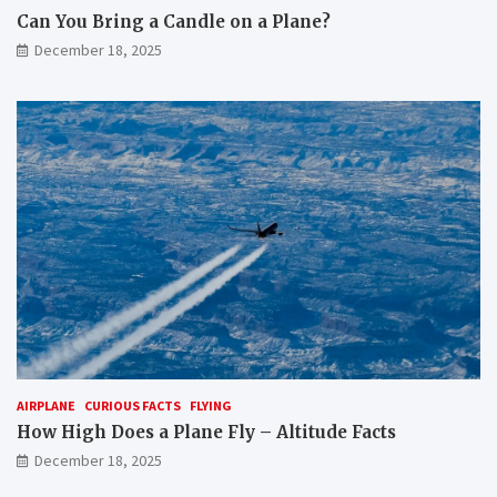
Can You Bring a Candle on a Plane?
December 18, 2025
AIRPLANE
CURIOUS FACTS
FLYING
How High Does a Plane Fly – Altitude Facts
December 18, 2025