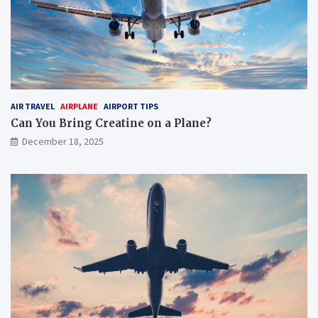
AIR TRAVEL
AIRPLANE
AIRPORT TIPS
Can You Bring Creatine on a Plane?
December 18, 2025