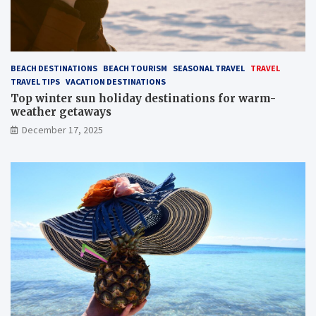
BEACH DESTINATIONS
BEACH TOURISM
SEASONAL TRAVEL
TRAVEL
TRAVEL TIPS
VACATION DESTINATIONS
Top winter sun holiday destinations for warm-
weather getaways
December 17, 2025