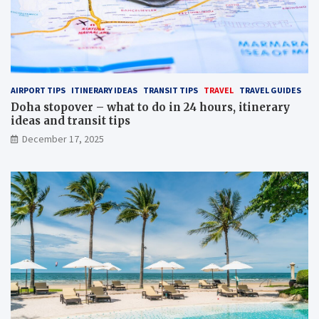
AIRPORT TIPS
ITINERARY IDEAS
TRANSIT TIPS
TRAVEL
TRAVEL GUIDES
Doha stopover – what to do in 24 hours, itinerary
ideas and transit tips
December 17, 2025