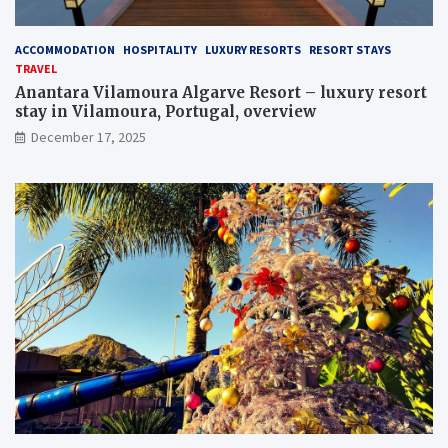
ACCOMMODATION
HOSPITALITY
LUXURY RESORTS
RESORT STAYS
TRAVEL
Anantara Vilamoura Algarve Resort – luxury resort
stay in Vilamoura, Portugal, overview
December 17, 2025