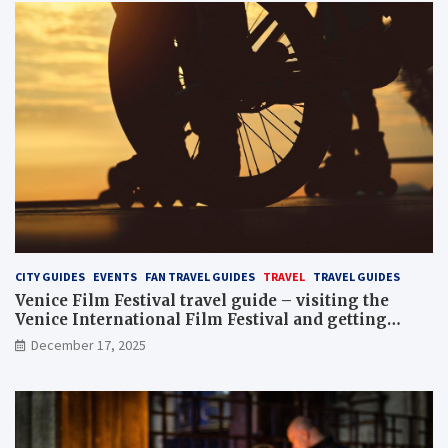
CITY GUIDES
EVENTS
FAN TRAVEL GUIDES
TRAVEL
TRAVEL GUIDES
Venice Film Festival travel guide – visiting the
Venice International Film Festival and getting
Venice film festival 2024 tickets
December 17, 2025