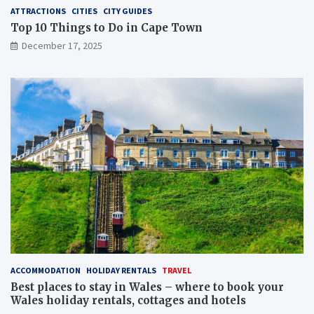
ATTRACTIONS
CITIES
CITY GUIDES
Top 10 Things to Do in Cape Town
December 17, 2025
ACCOMMODATION
HOLIDAY RENTALS
TRAVEL
Best places to stay in Wales – where to book your
Wales holiday rentals, cottages and hotels