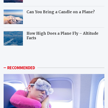
Can You Bring a Candle on a Plane?
How High Does a Plane Fly – Altitude
Facts
W
H
h
o
i
w
c
c
h
a
RECOMMENDED
a
n
n
y
i
o
m
u
a
p
l
r
s
e
c
p
a
a