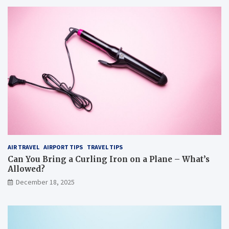
AIR TRAVEL
AIRPORT TIPS
TRAVEL TIPS
Can You Bring a Curling Iron on a Plane – What’s
Allowed?
December 18, 2025