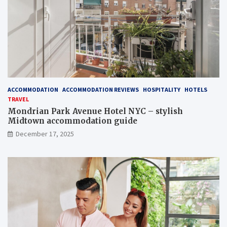
ACCOMMODATION
ACCOMMODATION REVIEWS
HOSPITALITY
HOTELS
TRAVEL
Mondrian Park Avenue Hotel NYC – stylish
Midtown accommodation guide
December 17, 2025