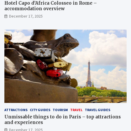
Hotel Capo d’Africa Colosseo in Rome –
accommodation overview
December 17, 2025
ATTRACTIONS
CITY GUIDES
TOURISM
TRAVEL
TRAVEL GUIDES
Unmissable things to do in Paris – top attractions
and experiences
December 17, 2025