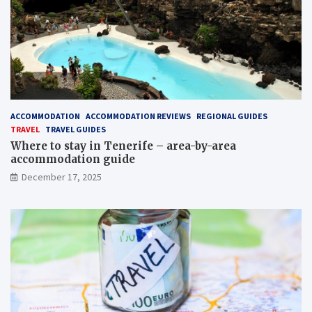
ACCOMMODATION
ACCOMMODATION REVIEWS
REGIONAL GUIDES
TRAVEL
TRAVEL GUIDES
Where to stay in Tenerife – area-by-area
accommodation guide
December 17, 2025