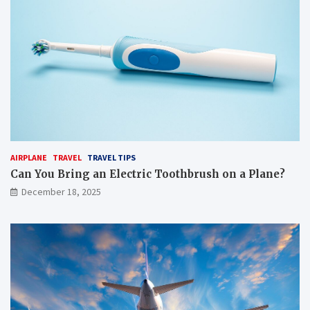
AIRPLANE
TRAVEL
TRAVEL TIPS
Can You Bring an Electric Toothbrush on a Plane?
December 18, 2025