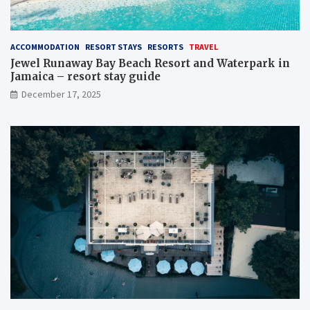
ACCOMMODATION
RESORT STAYS
RESORTS
TRAVEL
Jewel Runaway Bay Beach Resort and Waterpark in
Jamaica – resort stay guide
December 17, 2025