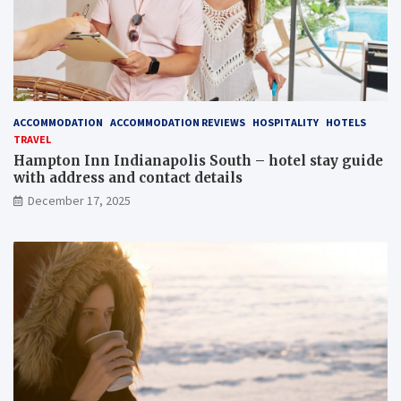
ACCOMMODATION
ACCOMMODATION REVIEWS
HOSPITALITY
HOTELS
TRAVEL
Hampton Inn Indianapolis South – hotel stay guide
with address and contact details
December 17, 2025