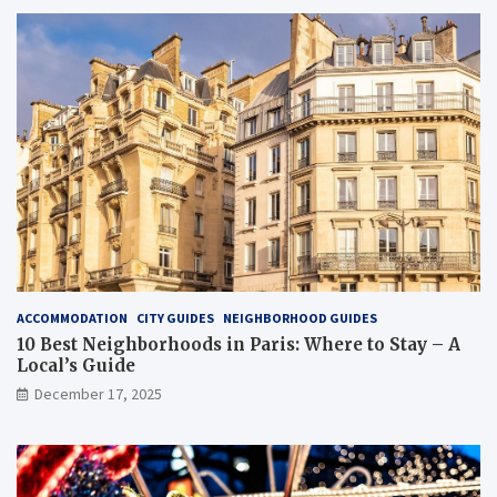
ACCOMMODATION
CITY GUIDES
NEIGHBORHOOD GUIDES
10 Best Neighborhoods in Paris: Where to Stay – A
Local’s Guide
December 17, 2025