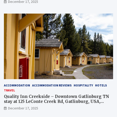
December 17, 2025
ACCOMMODATION
ACCOMMODATION REVIEWS
HOSPITALITY
HOTELS
TRAVEL
Quality Inn Creekside – Downtown Gatlinburg TN
stay at 125 LeConte Creek Rd, Gatlinburg, USA,
overview and tips
December 17, 2025