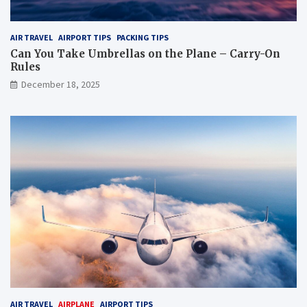
AIR TRAVEL
AIRPORT TIPS
PACKING TIPS
Can You Take Umbrellas on the Plane – Carry-On
Rules
December 18, 2025
AIR TRAVEL
AIRPLANE
AIRPORT TIPS