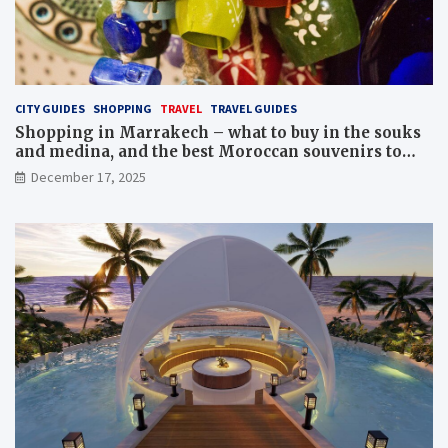
CITY GUIDES
SHOPPING
TRAVEL
TRAVEL GUIDES
Shopping in Marrakech – what to buy in the souks
and medina, and the best Moroccan souvenirs to
bring home
December 17, 2025