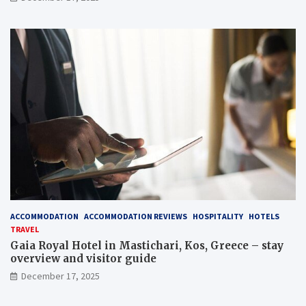
ACCOMMODATION
ACCOMMODATION REVIEWS
HOSPITALITY
HOTELS
TRAVEL
Gaia Royal Hotel in Mastichari, Kos, Greece – stay
overview and visitor guide
December 17, 2025