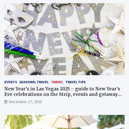
EVENTS
SEASONAL TRAVEL
TRAVEL
TRAVEL TIPS
New Year’s in Las Vegas 2025 – guide to New Year’s
Eve celebrations on the Strip, events and getaway
packages
December 17, 2025