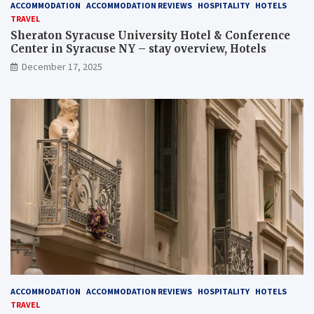
ACCOMMODATION
ACCOMMODATION REVIEWS
HOSPITALITY
HOTELS
TRAVEL
Sheraton Syracuse University Hotel & Conference
Center in Syracuse NY – stay overview, Hotels
December 17, 2025
ACCOMMODATION
ACCOMMODATION REVIEWS
HOSPITALITY
HOTELS
TRAVEL