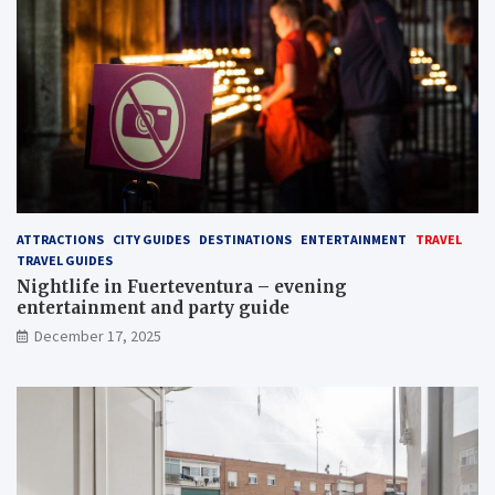
ATTRACTIONS
CITY GUIDES
DESTINATIONS
ENTERTAINMENT
TRAVEL
TRAVEL GUIDES
Nightlife in Fuerteventura – evening
entertainment and party guide
December 17, 2025