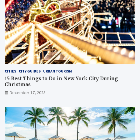
CITIES
CITY GUIDES
URBAN TOURISM
15 Best Things to Do in New York City During
Christmas
December 17, 2025