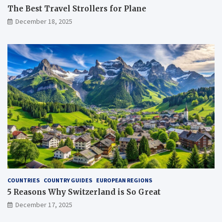
The Best Travel Strollers for Plane​
December 18, 2025
COUNTRIES
COUNTRY GUIDES
EUROPEAN REGIONS
5 Reasons Why Switzerland is So Great
December 17, 2025