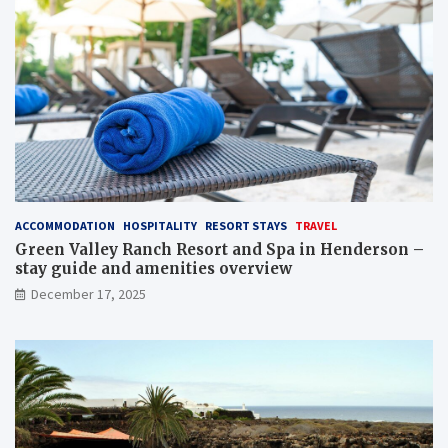
ACCOMMODATION
HOSPITALITY
RESORT STAYS
TRAVEL
Green Valley Ranch Resort and Spa in Henderson –
stay guide and amenities overview
December 17, 2025