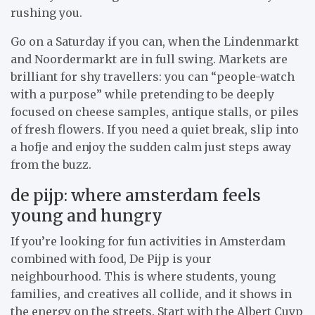
rushing you.
Go on a Saturday if you can, when the Lindenmarkt
and Noordermarkt are in full swing. Markets are
brilliant for shy travellers: you can “people-watch
with a purpose” while pretending to be deeply
focused on cheese samples, antique stalls, or piles
of fresh flowers. If you need a quiet break, slip into
a hofje and enjoy the sudden calm just steps away
from the buzz.
de pijp: where amsterdam feels
young and hungry
If you’re looking for fun activities in Amsterdam
combined with food, De Pijp is your
neighbourhood. This is where students, young
families, and creatives all collide, and it shows in
the energy on the streets. Start with the Albert Cuyp