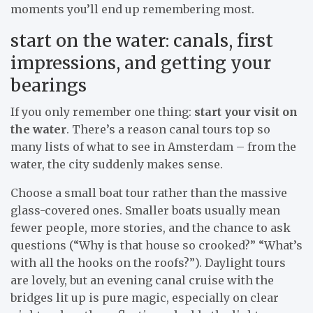
moments you’ll end up remembering most.
start on the water: canals, first
impressions, and getting your
bearings
If you only remember one thing:
start your visit on
the water
. There’s a reason canal tours top so
many lists of what to see in Amsterdam – from the
water, the city suddenly makes sense.
Choose a small boat tour rather than the massive
glass-covered ones. Smaller boats usually mean
fewer people, more stories, and the chance to ask
questions (“Why is that house so crooked?” “What’s
with all the hooks on the roofs?”). Daylight tours
are lovely, but an evening canal cruise with the
bridges lit up is pure magic, especially on clear