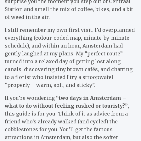
surprise you the moment you step out of Centraal
Station and smell the mix of coffee, bikes, and a bit
of weed in the air.
I still remember my own first visit. I’d overplanned
everything (colour-coded map, minute-by-minute
schedule), and within an hour, Amsterdam had
gently laughed at my plans. My “perfect route”
turned into a relaxed day of getting lost along
canals, discovering tiny brown cafés, and chatting
to a florist who insisted I try a stroopwafel
“properly – warm, soft, and sticky”.
If you’re wondering
“two days in Amsterdam –
what to do without feeling rushed or touristy?”
,
this guide is for you. Think of it as advice from a
friend who’s already walked (and cycled) the
cobblestones for you. You’ll get the famous
attractions in Amsterdam, but also the softer