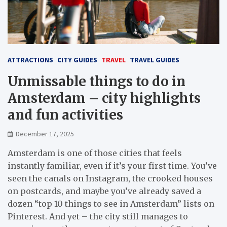
ATTRACTIONS
CITY GUIDES
TRAVEL
TRAVEL GUIDES
Unmissable things to do in
Amsterdam – city highlights
and fun activities
December 17, 2025
Amsterdam is one of those cities that feels
instantly familiar, even if it’s your first time. You’ve
seen the canals on Instagram, the crooked houses
on postcards, and maybe you’ve already saved a
dozen “top 10 things to see in Amsterdam” lists on
Pinterest. And yet – the city still manages to