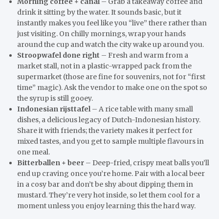
Morning coffee + canal
– Grab a takeaway coffee and
drink it sitting by the water. It sounds basic, but it
instantly makes you feel like you “live” there rather than
just visiting. On chilly mornings, wrap your hands
around the cup and watch the city wake up around you.
Stroopwafel done right
– Fresh and warm from a
market stall, not in a plastic-wrapped pack from the
supermarket (those are fine for souvenirs, not for “first
time” magic). Ask the vendor to make one on the spot so
the syrup is still gooey.
Indonesian rijsttafel
– A rice table with many small
dishes, a delicious legacy of Dutch-Indonesian history.
Share it with friends; the variety makes it perfect for
mixed tastes, and you get to sample multiple flavours in
one meal.
Bitterballen + beer
– Deep-fried, crispy meat balls you’ll
end up craving once you’re home. Pair with a local beer
in a cosy bar and don’t be shy about dipping them in
mustard. They’re very hot inside, so let them cool for a
moment unless you enjoy learning this the hard way.