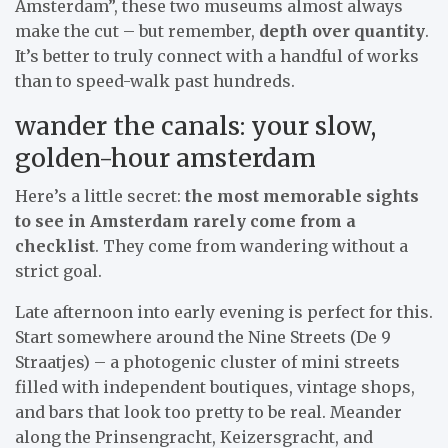
Amsterdam”, these two museums almost always
make the cut – but remember,
depth over quantity
.
It’s better to truly connect with a handful of works
than to speed-walk past hundreds.
wander the canals: your slow,
golden-hour amsterdam
Here’s a little secret:
the most memorable sights
to see in Amsterdam rarely come from a
checklist
. They come from wandering without a
strict goal.
Late afternoon into early evening is perfect for this.
Start somewhere around the Nine Streets (De 9
Straatjes) – a photogenic cluster of mini streets
filled with independent boutiques, vintage shops,
and bars that look too pretty to be real. Meander
along the Prinsengracht, Keizersgracht, and