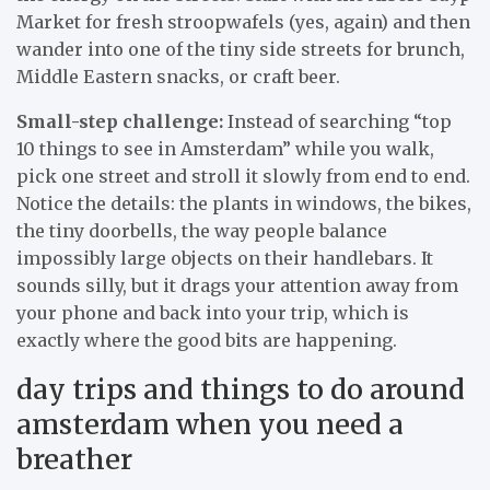
Market for fresh stroopwafels (yes, again) and then
wander into one of the tiny side streets for brunch,
Middle Eastern snacks, or craft beer.
Small-step challenge:
Instead of searching “top
10 things to see in Amsterdam” while you walk,
pick one street and stroll it slowly from end to end.
Notice the details: the plants in windows, the bikes,
the tiny doorbells, the way people balance
impossibly large objects on their handlebars. It
sounds silly, but it drags your attention away from
your phone and back into your trip, which is
exactly where the good bits are happening.
day trips and things to do around
amsterdam when you need a
breather