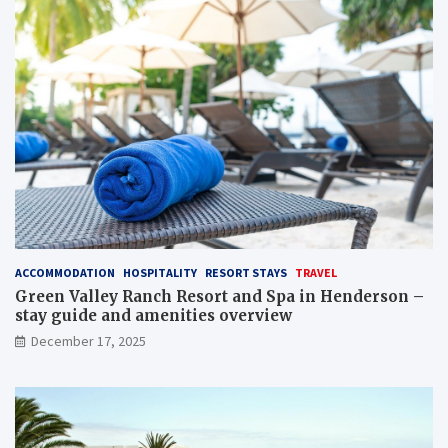
ACCOMMODATION
HOSPITALITY
RESORT STAYS
TRAVEL
Green Valley Ranch Resort and Spa in Henderson –
stay guide and amenities overview
December 17, 2025