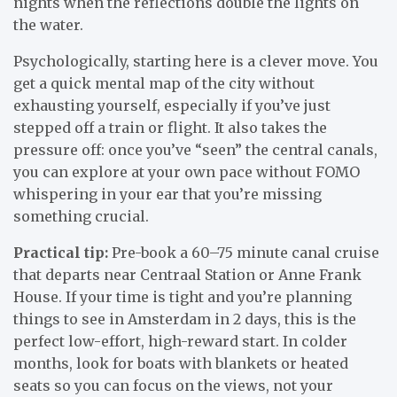
nights when the reflections double the lights on
the water.
Psychologically, starting here is a clever move. You
get a quick mental map of the city without
exhausting yourself, especially if you’ve just
stepped off a train or flight. It also takes the
pressure off: once you’ve “seen” the central canals,
you can explore at your own pace without FOMO
whispering in your ear that you’re missing
something crucial.
Practical tip:
Pre-book a 60–75 minute canal cruise
that departs near Centraal Station or Anne Frank
House. If your time is tight and you’re planning
things to see in Amsterdam in 2 days, this is the
perfect low-effort, high-reward start. In colder
months, look for boats with blankets or heated
seats so you can focus on the views, not your