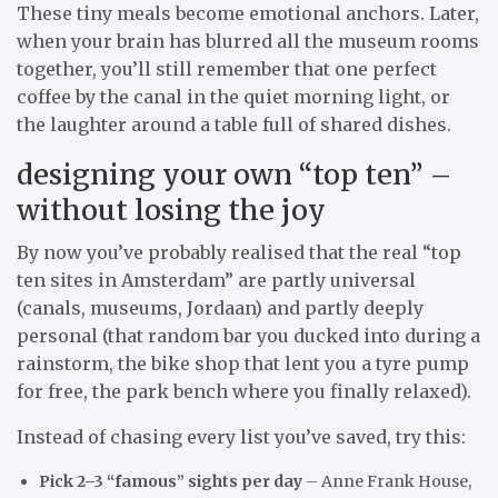
These tiny meals become emotional anchors. Later,
when your brain has blurred all the museum rooms
together, you’ll still remember that one perfect
coffee by the canal in the quiet morning light, or
the laughter around a table full of shared dishes.
designing your own “top ten” –
without losing the joy
By now you’ve probably realised that the real “top
ten sites in Amsterdam” are partly universal
(canals, museums, Jordaan) and partly deeply
personal (that random bar you ducked into during a
rainstorm, the bike shop that lent you a tyre pump
for free, the park bench where you finally relaxed).
Instead of chasing every list you’ve saved, try this:
Pick 2–3 “famous” sights per day
– Anne Frank House,