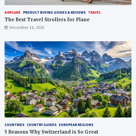
AIRPLANE
PRODUCT BUYING GUIDES & REVIEWS
TRAVEL
The Best Travel Strollers for Plane​
December 18, 2025
COUNTRIES
COUNTRY GUIDES
EUROPEAN REGIONS
5 Reasons Why Switzerland is So Great