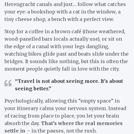
Herengracht canals and just… follow what catches
your eye: a bookshop with a cat in the window, a
tiny cheese shop, a bench with a perfect view.
Stop for a coffee in a brown café (those weathered,
wood-panelled bars locals actually use), or sit on
the edge of a canal with your legs dangling,
watching bikes glide past and boats slide under the
bridges. It sounds like nothing, but this is often the
moment people quietly fall in love with the city.
“Travel is not about seeing more. It’s about
seeing better.”
Psychologically, allowing this “empty space” in
your itinerary calms your nervous system. Instead
of racing from place to place, you let your brain
absorb the day.
That’s where the real memories
settle in
– in the pauses, not the rush.