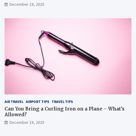
December 18, 2025
AIR TRAVEL
AIRPORT TIPS
TRAVEL TIPS
Can You Bring a Curling Iron on a Plane – What’s
Allowed?
December 18, 2025