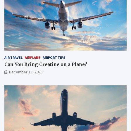
AIR TRAVEL
AIRPLANE
AIRPORT TIPS
Can You Bring Creatine on a Plane?
December 18, 2025