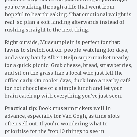
you’re walking through a life that went from
hopeful to heartbreaking. That emotional weight is
real, so plan a soft landing afterwards instead of
rushing straight to the next thing.
Right outside, Museumplein is perfect for that:
lawns to stretch out on, people-watching for days,
and a very handy Albert Heijn supermarket nearby
for a quick picnic. Grab cheese, bread, strawberries,
and sit on the grass like a local who just left the
office early. On cooler days, duck into a nearby café
for hot chocolate or a simple lunch and let your
brain catch up with everything you’ve just seen.
Practical tip:
Book museum tickets well in
advance, especially for Van Gogh, as time slots
often sell out. If you’re wondering what to
prioritise for the “top 10 things to see in