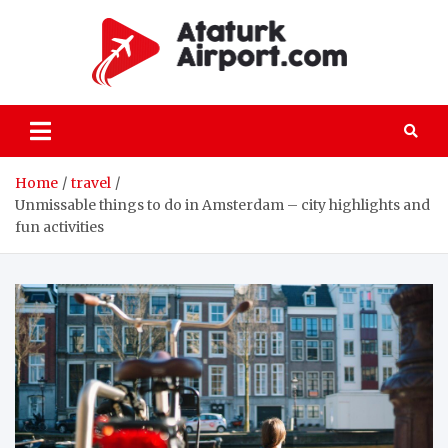
Skip
to
content
atatu
All the details
on passenger
and freight air
transportation
Home
travel
Unmissable things to do in Amsterdam – city highlights and
fun activities