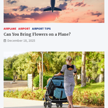
AIRPLANE
AIRPORT
AIRPORT TIPS
Can You Bring Flowers on a Plane?
December 18, 2025