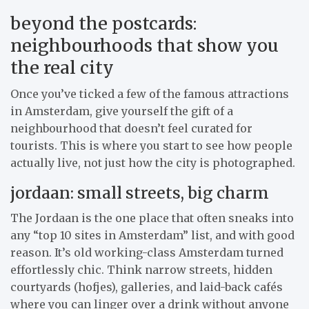
beyond the postcards:
neighbourhoods that show you
the real city
Once you’ve ticked a few of the famous attractions
in Amsterdam, give yourself the gift of a
neighbourhood that doesn’t feel curated for
tourists. This is where you start to see how people
actually live, not just how the city is photographed.
jordaan: small streets, big charm
The Jordaan is the one place that often sneaks into
any “top 10 sites in Amsterdam” list, and with good
reason. It’s old working-class Amsterdam turned
effortlessly chic. Think narrow streets, hidden
courtyards (hofjes), galleries, and laid-back cafés
where you can linger over a drink without anyone