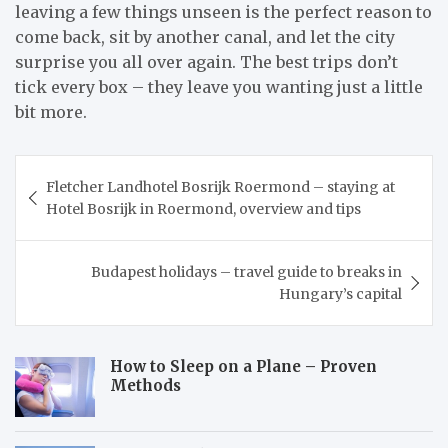
leaving a few things unseen is the perfect reason to
come back, sit by another canal, and let the city
surprise you all over again. The best trips don’t
tick every box – they leave you wanting just a little
bit more.
Post
Fletcher Landhotel Bosrijk Roermond – staying at
navigation
Hotel Bosrijk in Roermond, overview and tips
Budapest holidays – travel guide to breaks in
Hungary’s capital
How to Sleep on a Plane – Proven
Methods