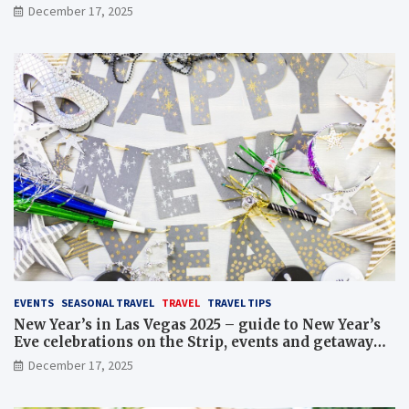
December 17, 2025
EVENTS
SEASONAL TRAVEL
TRAVEL
TRAVEL TIPS
New Year’s in Las Vegas 2025 – guide to New Year’s
Eve celebrations on the Strip, events and getaway
packages
December 17, 2025