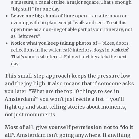
a museum, a canal cruise, a major square. That’s enough
“big stuff” for one day.
Leave one big chunk of time open
– an afternoon or
evening with no plan except “walk and see”. Treat this
open time as a non-negotiable part of your itinerary, not
as “leftovers”.
Notice what you keep taking photos of
– bikes, doors,
reflections in the water, café interiors, dogs in baskets?
That’s your real interest. Follow it deliberately the next
day.
This small-step approach keeps the pressure low
and the joy high. It also means that if someone asks
you later, “What are the top 10 things to see in
Amsterdam?” you won’t just recite a list – you’ll
light up and start telling stories about moments,
not just monuments.
Most of all, give yourself permission not to “do it
all”.
Amsterdam isn’t going anywhere. If anything,