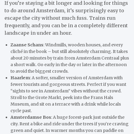
If you’re staying a bit longer and looking for things
to do around Amsterdam, it’s surprisingly easy to
escape the city without much fuss. Trains run
frequently, and you can be in a completely different
landscape in under an hour.
Zaanse Schans
: Windmills, wooden houses, and every
cliché in the book – but still absolutely charming. It takes
about 20 minutes by train from Amsterdam Centraal plus
a short walk. Go early in the day or later in the afternoon
to avoid the biggest crowds.
Haarlem
: A softer, smaller version of Amsterdam with
fewer tourists and gorgeous streets. Perfect if you want
“sights to see in Amsterdam” vibes without the crowd.
Stroll to the Grote Markt, peek into the Frans Hals
Museum, and sit on a terrace with a drink while locals
cycle past.
Amsterdamse Bos
: A huge forest-park just outside the
city. Rent a bike and ride under the trees if you’re craving
green and quiet. In warmer months you can paddle on