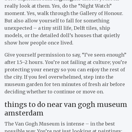
really look at them. Yes, do the “Night Watch”
moment. Yes, walk through the Gallery of Honour.
But also allow yourself to fall for something
unexpected – a tiny still life, Delft tiles, ship
models, or the detailed doll’s houses that quietly
show how people once lived.
Give yourself permission to say, “I’ve seen enough”
after 1.5–2 hours. You’re not failing at culture; you’re
protecting your energy so you can enjoy the rest of
the city. If you feel overwhelmed, step into the
museum garden for ten minutes of fresh air before
deciding whether to continue or move on.
things to do near van gogh museum
amsterdam
The Van Gogh Museum is intense – in the best
possible way. You’re not just looking at paintings;