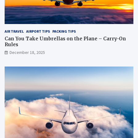
AIR TRAVEL
AIRPORT TIPS
PACKING TIPS
Can You Take Umbrellas on the Plane – Carry-On
Rules
December 18, 2025