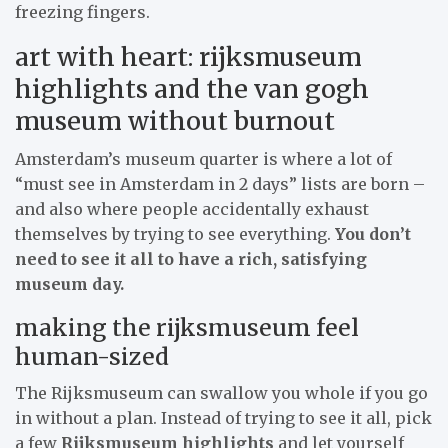
freezing fingers.
art with heart: rijksmuseum
highlights and the van gogh
museum without burnout
Amsterdam’s museum quarter is where a lot of
“must see in Amsterdam in 2 days” lists are born –
and also where people accidentally exhaust
themselves by trying to see everything.
You don’t
need to see it all to have a rich, satisfying
museum day.
making the rijksmuseum feel
human-sized
The Rijksmuseum can swallow you whole if you go
in without a plan. Instead of trying to see it all, pick
a few
Rijksmuseum highlights
and let yourself