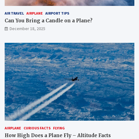
AIR TRAVEL
AIRPLANE
AIRPORT TIPS
Can You Bring a Candle on a Plane?
December 18, 2025
AIRPLANE
CURIOUS FACTS
FLYING
How High Does a Plane Fly – Altitude Facts