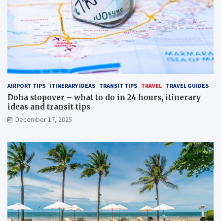
AIRPORT TIPS
ITINERARY IDEAS
TRANSIT TIPS
TRAVEL
TRAVEL GUIDES
Doha stopover – what to do in 24 hours, itinerary
ideas and transit tips
December 17, 2025