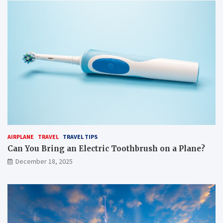
AIRPLANE
TRAVEL
TRAVEL TIPS
Can You Bring an Electric Toothbrush on a Plane?
December 18, 2025