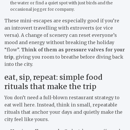
the water or find a quiet spot with just birds and the
occasional jogger for company.
These mini-escapes are especially good if you’re
an introvert travelling with extroverts (or vice
versa). A change of scenery can reset everyone’s
mood and energy without breaking the holiday
“flow”.
Think of them as pressure valves for your
trip
, giving you room to breathe before diving back
into the city.
eat, sip, repeat: simple food
rituals that make the trip
You don’t need a full-blown restaurant strategy to
eat well here. Instead, think in small, repeatable
rituals that anchor your days and quietly make the
city feel like yours.