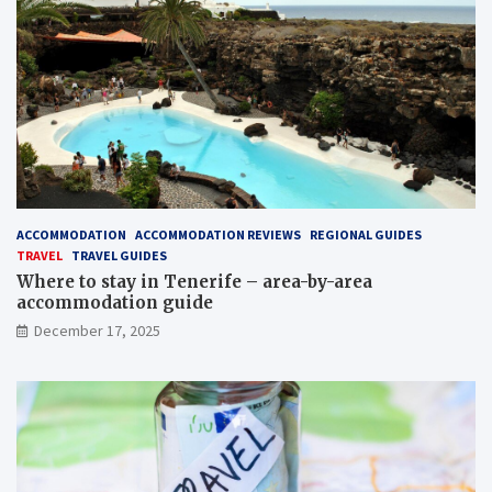
ACCOMMODATION
ACCOMMODATION REVIEWS
REGIONAL GUIDES
TRAVEL
TRAVEL GUIDES
Where to stay in Tenerife – area-by-area
accommodation guide
December 17, 2025