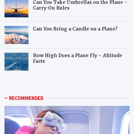
Can You Take Umbrellas on the Plane –
Carry-On Rules
Can You Bring a Candle on a Plane?
How High Does a Plane Fly – Altitude
Facts
W
H
h
o
i
w
c
c
h
a
RECOMMENDED
a
n
n
y
i
o
m
u
a
p
l
r
s
e