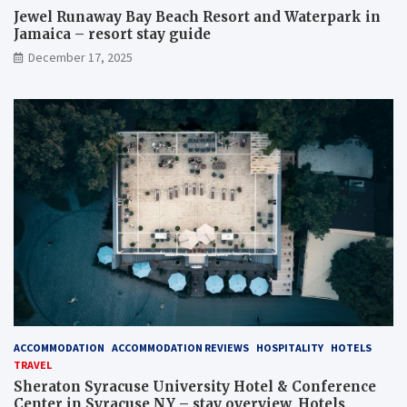
Jewel Runaway Bay Beach Resort and Waterpark in
Jamaica – resort stay guide
December 17, 2025
ACCOMMODATION
ACCOMMODATION REVIEWS
HOSPITALITY
HOTELS
TRAVEL
Sheraton Syracuse University Hotel & Conference
Center in Syracuse NY – stay overview, Hotels