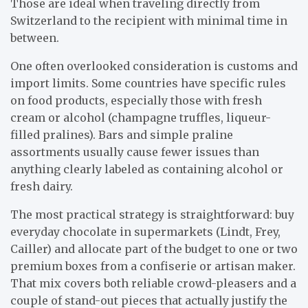
Those are ideal when traveling directly from
Switzerland to the recipient with minimal time in
between.
One often overlooked consideration is customs and
import limits. Some countries have specific rules
on food products, especially those with fresh
cream or alcohol (champagne truffles, liqueur-
filled pralines). Bars and simple praline
assortments usually cause fewer issues than
anything clearly labeled as containing alcohol or
fresh dairy.
The most practical strategy is straightforward: buy
everyday chocolate in supermarkets (Lindt, Frey,
Cailler) and allocate part of the budget to one or two
premium boxes from a confiserie or artisan maker.
That mix covers both reliable crowd-pleasers and a
couple of stand-out pieces that actually justify the