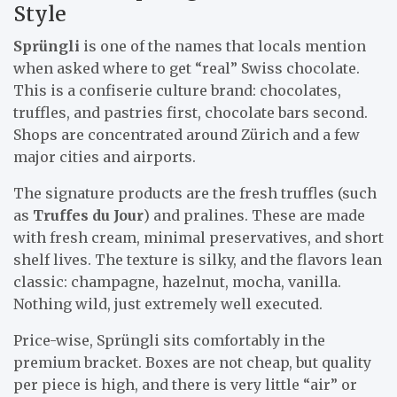
Style
Sprüngli
is one of the names that locals mention
when asked where to get “real” Swiss chocolate.
This is a confiserie culture brand: chocolates,
truffles, and pastries first, chocolate bars second.
Shops are concentrated around Zürich and a few
major cities and airports.
The signature products are the fresh truffles (such
as
Truffes du Jour
) and pralines. These are made
with fresh cream, minimal preservatives, and short
shelf lives. The texture is silky, and the flavors lean
classic: champagne, hazelnut, mocha, vanilla.
Nothing wild, just extremely well executed.
Price-wise, Sprüngli sits comfortably in the
premium bracket. Boxes are not cheap, but quality
per piece is high, and there is very little “air” or