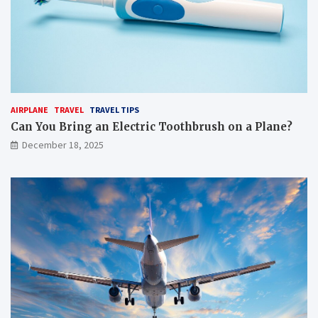
AIRPLANE
TRAVEL
TRAVEL TIPS
Can You Bring an Electric Toothbrush on a Plane?
December 18, 2025