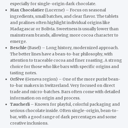
especially for single-origin dark chocolate.
Max Chocolatier
(Lucerne) – Focus on seasonal
ingredients, small batches, and clear flavor. The tablets
and pralines often highlight individual origins like
Madagascar or Bolivia. Sweetness is usually lower than
mainstream brands, allowing more cocoa character to
emerge.
Beschle
(Basel) – Long history, modernized approach.
The better lines have a bean-to-bar philosophy, with
attention to traceable cocoa and finer roasting. A strong
choice for those who like bars with specific origins and
tasting notes.
Orfève
(Geneva region) – One of the more purist bean-
to-bar makers in Switzerland. Very focused on direct
trade and micro-batches. Bars often come with detailed
information on origin and process.
Taucherli
– Known for playful, colorful packaging and
serious chocolate inside. Often single-origin, bean-to-
bar, with a good range of dark percentages and some
creative inclusions.