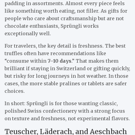
padding in assortments. Almost every piece feels
like something worth eating, not filler. As gifts for
people who care about craftsmanship but are not
chocolate enthusiasts, Sprüngli works
exceptionally well.
For travelers, the key detail is freshness. The best
truffles often have recommendations like
“consume within
7–10 days
.” That makes them
brilliant if staying in Switzerland or gifting quickly,
but risky for long journeys in hot weather. In those
cases, the more stable pralines or tablets are safer
choices.
In short: Sprüngli is for those wanting classic,
polished Swiss confectionery with a strong focus
on texture and freshness, not experimental flavors.
Teuscher, Läderach, and Aeschbach