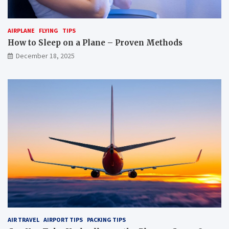
t
u
r
r
a
p
AIRPLANE
FLYING
TIPS
n
e
s
t
How to Sleep on a Plane – Proven Methods
p
f
December 18, 2025
o
o
r
r
t
a
b
f
y
l
p
i
l
g
a
h
n
t
e
?
?
AIR TRAVEL
AIRPORT TIPS
PACKING TIPS