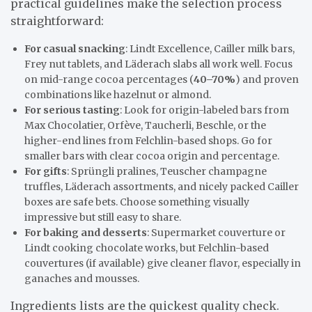
practical guidelines make the selection process
straightforward:
For casual snacking
: Lindt Excellence, Cailler milk bars,
Frey nut tablets, and Läderach slabs all work well. Focus
on mid-range cocoa percentages (
40–70%
) and proven
combinations like hazelnut or almond.
For serious tasting
: Look for origin-labeled bars from
Max Chocolatier, Orfève, Taucherli, Beschle, or the
higher-end lines from Felchlin-based shops. Go for
smaller bars with clear cocoa origin and percentage.
For gifts
: Sprüngli pralines, Teuscher champagne
truffles, Läderach assortments, and nicely packed Cailler
boxes are safe bets. Choose something visually
impressive but still easy to share.
For baking and desserts
: Supermarket couverture or
Lindt cooking chocolate works, but Felchlin-based
couvertures (if available) give cleaner flavor, especially in
ganaches and mousses.
Ingredients lists are the quickest quality check.