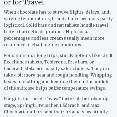
or for Travel
When chocolate has to survive flights, delays, and
varying temperatures, brand choice becomes partly
logistical. Solid bars and nut tablets handle travel
better than delicate pralines. High cocoa
percentages and less cream usually mean more
resilience to challenging conditions.
For summer or long trips, sturdy options like Lindt
Excellence tablets, Toblerone, Frey bars, or
Läderach slabs are usually safer choices. They can
take a bit more heat and rough handling. Wrapping
boxes in clothing and keeping them in the middle
of the suitcase helps buffer temperature swings.
For gifts that need a “wow” factor at the unboxing
stage, Sprüngli, Teuscher, Läderach, and Max
Chocolatier all present their products beautifully.