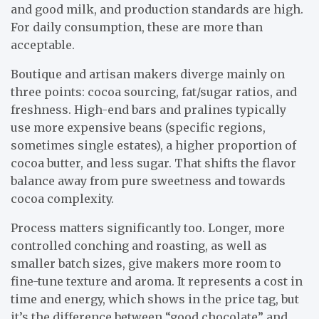
and good milk, and production standards are high.
For daily consumption, these are more than
acceptable.
Boutique and artisan makers diverge mainly on
three points: cocoa sourcing, fat/sugar ratios, and
freshness. High-end bars and pralines typically
use more expensive beans (specific regions,
sometimes single estates), a higher proportion of
cocoa butter, and less sugar. That shifts the flavor
balance away from pure sweetness and towards
cocoa complexity.
Process matters significantly too. Longer, more
controlled conching and roasting, as well as
smaller batch sizes, give makers more room to
fine-tune texture and aroma. It represents a cost in
time and energy, which shows in the price tag, but
it’s the difference between “good chocolate” and