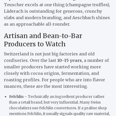
Teuscher excels at one thing (champagne truffles),
Läderach is outstanding for generous, crunchy
slabs and modern branding, and Aeschbach shines
as an approachable all-rounder.
Artisan and Bean-to-Bar
Producers to Watch
Switzerland is not just big factories and old
confiseries. Over the last
10–15 years
, a number of
smaller producers have started working more
closely with cocoa origins, fermentation, and
roasting profiles. For people who are into flavor
nuances, these are the most interesting.
Felchlin
– Technically an ingredient producer rather
than a retail brand, but very influential. Many Swiss
chocolatiers use Felchlin couvertures. If a praline shop
mentions Felchlin, it usually signals quality raw material,