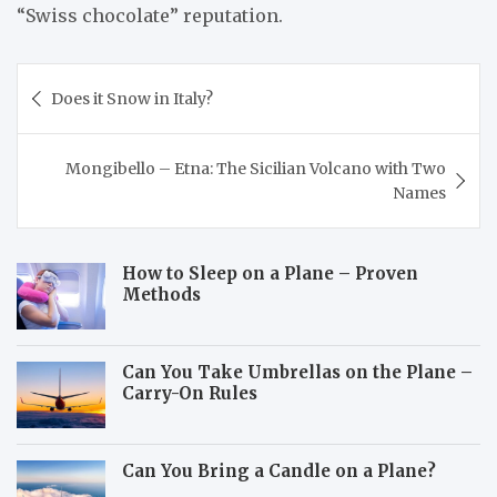
“Swiss chocolate” reputation.
Post
Does it Snow in Italy?
navigation
Mongibello – Etna: The Sicilian Volcano with Two
Names
How to Sleep on a Plane – Proven
Methods
Can You Take Umbrellas on the Plane –
Carry-On Rules
Can You Bring a Candle on a Plane?