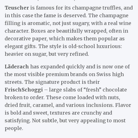
Teuscher
is famous for its champagne truffles, and
in this case the fame is deserved. The champagne
filling is aromatic, not just sugary, with a real wine
character. Boxes are beautifully wrapped, often in
decorative paper, which makes them popular as
elegant gifts. The style is old-school luxurious:
heavier on sugar, but very refined.
Läderach
has expanded quickly and is now one of
the most visible premium brands on Swiss high
streets. The signature product is their
FrischSchoggi
– large slabs of “fresh” chocolate
broken to order. These come loaded with nuts,
dried fruit, caramel, and various inclusions. Flavor
is bold and sweet, textures are crunchy and
satisfying. Not subtle, but very appealing to most
people.