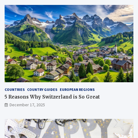
COUNTRIES
COUNTRY GUIDES
EUROPEAN REGIONS
5 Reasons Why Switzerland is So Great
December 17, 2025