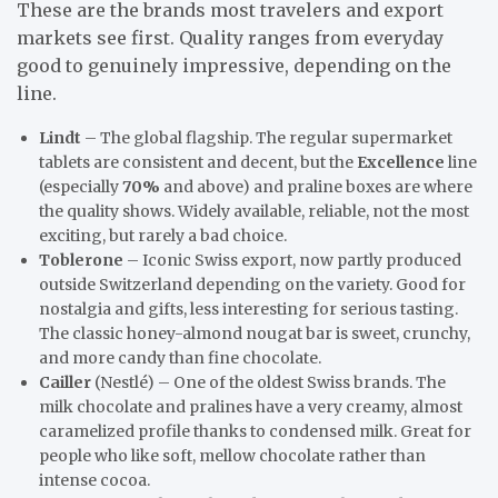
These are the brands most travelers and export
markets see first. Quality ranges from everyday
good to genuinely impressive, depending on the
line.
Lindt
– The global flagship. The regular supermarket
tablets are consistent and decent, but the
Excellence
line
(especially
70%
and above) and praline boxes are where
the quality shows. Widely available, reliable, not the most
exciting, but rarely a bad choice.
Toblerone
– Iconic Swiss export, now partly produced
outside Switzerland depending on the variety. Good for
nostalgia and gifts, less interesting for serious tasting.
The classic honey-almond nougat bar is sweet, crunchy,
and more candy than fine chocolate.
Cailler
(Nestlé) – One of the oldest Swiss brands. The
milk chocolate and pralines have a very creamy, almost
caramelized profile thanks to condensed milk. Great for
people who like soft, mellow chocolate rather than
intense cocoa.