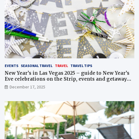
EVENTS
SEASONAL TRAVEL
TRAVEL
TRAVEL TIPS
New Year’s in Las Vegas 2025 – guide to New Year’s
Eve celebrations on the Strip, events and getaway
packages
December 17, 2025