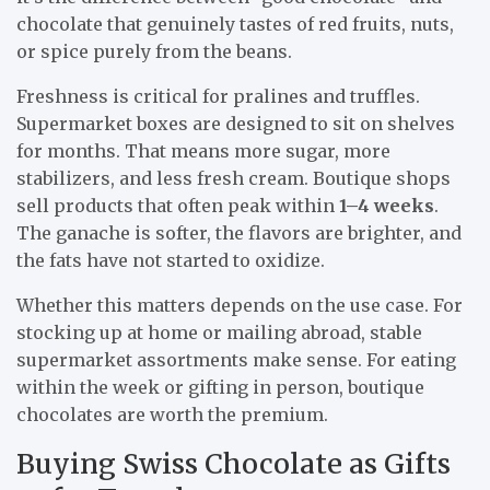
chocolate that genuinely tastes of red fruits, nuts,
or spice purely from the beans.
Freshness is critical for pralines and truffles.
Supermarket boxes are designed to sit on shelves
for months. That means more sugar, more
stabilizers, and less fresh cream. Boutique shops
sell products that often peak within
1–4 weeks
.
The ganache is softer, the flavors are brighter, and
the fats have not started to oxidize.
Whether this matters depends on the use case. For
stocking up at home or mailing abroad, stable
supermarket assortments make sense. For eating
within the week or gifting in person, boutique
chocolates are worth the premium.
Buying Swiss Chocolate as Gifts