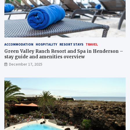
ACCOMMODATION
HOSPITALITY
RESORT STAYS
TRAVEL
Green Valley Ranch Resort and Spa in Henderson –
stay guide and amenities overview
December 17, 2025