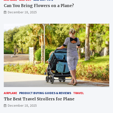
Can You Bring Flowers on a Plane?
December 18, 2025
AIRPLANE
PRODUCT BUYING GUIDES & REVIEWS
TRAVEL
The Best Travel Strollers for Plane​
December 18, 2025