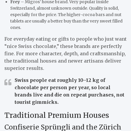
Frey
– Migros’ house brand. Very popular inside
Switzerland, almost unknown outside. Quality is solid,
especially for the price. The higher-cocoa bars and nut
tablets are usually a better buy than the very sweet filled
ones.
For everyday eating or gifts to people who just want
“nice Swiss chocolate,” these brands are perfectly
fine. For more character, depth, and craftsmanship,
the traditional houses and newer artisans deliver
superior results.
Swiss people eat roughly
10–12 kg
of
chocolate per person per year, so local
brands live and die on repeat purchases, not
tourist gimmicks.
Traditional Premium Houses
Confiserie Sprüngli and the Zürich