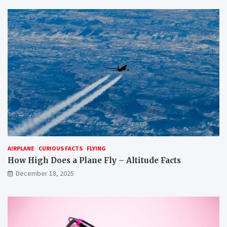
AIRPLANE
CURIOUS FACTS
FLYING
How High Does a Plane Fly – Altitude Facts
December 18, 2025