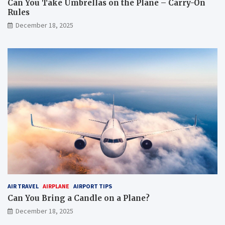
Can You Take Umbrellas on the Plane – Carry-On
Rules
December 18, 2025
AIR TRAVEL
AIRPLANE
AIRPORT TIPS
Can You Bring a Candle on a Plane?
December 18, 2025