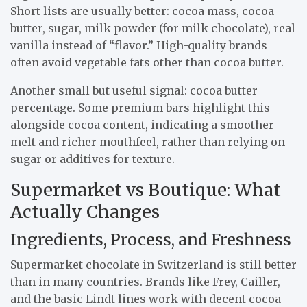
Short lists are usually better: cocoa mass, cocoa
butter, sugar, milk powder (for milk chocolate), real
vanilla instead of “flavor.” High-quality brands
often avoid vegetable fats other than cocoa butter.
Another small but useful signal: cocoa butter
percentage. Some premium bars highlight this
alongside cocoa content, indicating a smoother
melt and richer mouthfeel, rather than relying on
sugar or additives for texture.
Supermarket vs Boutique: What
Actually Changes
Ingredients, Process, and Freshness
Supermarket chocolate in Switzerland is still better
than in many countries. Brands like Frey, Cailler,
and the basic Lindt lines work with decent cocoa