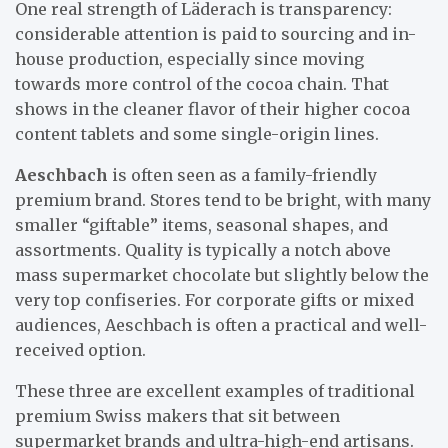
One real strength of Läderach is transparency:
considerable attention is paid to sourcing and in-
house production, especially since moving
towards more control of the cocoa chain. That
shows in the cleaner flavor of their higher cocoa
content tablets and some single-origin lines.
Aeschbach
is often seen as a family-friendly
premium brand. Stores tend to be bright, with many
smaller “giftable” items, seasonal shapes, and
assortments. Quality is typically a notch above
mass supermarket chocolate but slightly below the
very top confiseries. For corporate gifts or mixed
audiences, Aeschbach is often a practical and well-
received option.
These three are excellent examples of traditional
premium Swiss makers that sit between
supermarket brands and ultra-high-end artisans.