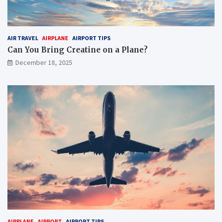
AIR TRAVEL
AIRPLANE
AIRPORT TIPS
Can You Bring Creatine on a Plane?
December 18, 2025
AIRPLANE
AIRPORT
AIRPORT TIPS