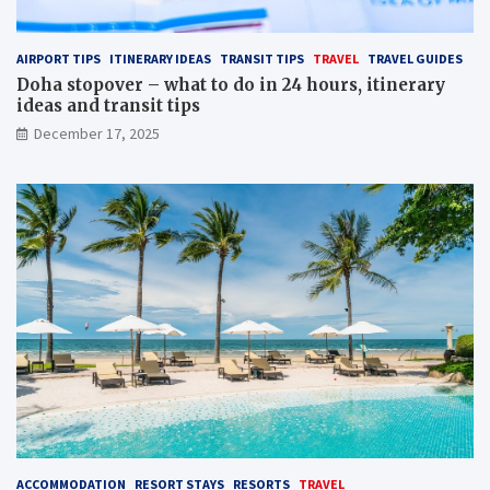
AIRPORT TIPS
ITINERARY IDEAS
TRANSIT TIPS
TRAVEL
TRAVEL GUIDES
Doha stopover – what to do in 24 hours, itinerary
ideas and transit tips
December 17, 2025
ACCOMMODATION
RESORT STAYS
RESORTS
TRAVEL