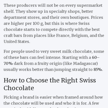
These producers will not be on every supermarket
shelf. They show up in specialty shops, better
department stores, and their own boutiques. Prices
are higher per 100 g, but this is where Swiss
chocolate starts to compete directly with the best
craft bars from places like France, Belgium, and the
United States.
For people used to very sweet milk chocolate, some
of these bars can feel intense. Starting with a
60–
70%
dark from a fruity origin (like Madagascar)
usually works better than jumping straight to
85%
.
How to Choose the Right Swiss
Chocolate
Picking a brand is easier when framed around how
the chocolate will be used and who it is for. A few