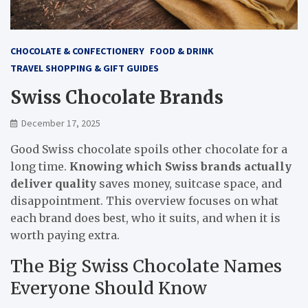
CHOCOLATE & CONFECTIONERY
FOOD & DRINK
TRAVEL SHOPPING & GIFT GUIDES
Swiss Chocolate Brands
December 17, 2025
Good Swiss chocolate spoils other chocolate for a
long time.
Knowing which Swiss brands actually
deliver quality
saves money, suitcase space, and
disappointment. This overview focuses on what
each brand does best, who it suits, and when it is
worth paying extra.
The Big Swiss Chocolate Names
Everyone Should Know