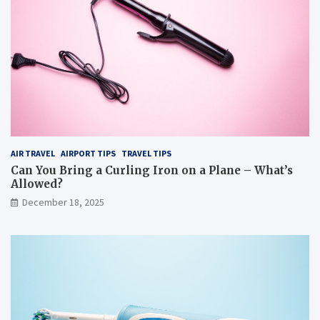
AIR TRAVEL
AIRPORT TIPS
TRAVEL TIPS
Can You Bring a Curling Iron on a Plane – What’s
Allowed?
December 18, 2025