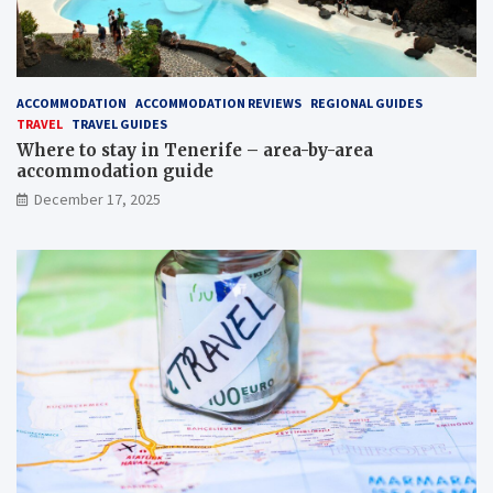
ACCOMMODATION
ACCOMMODATION REVIEWS
REGIONAL GUIDES
TRAVEL
TRAVEL GUIDES
Where to stay in Tenerife – area-by-area
accommodation guide
December 17, 2025