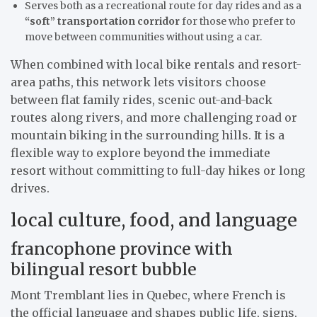
Serves both as a recreational route for day rides and as a
“soft” transportation corridor
for those who prefer to
move between communities without using a car.
When combined with local bike rentals and resort-
area paths, this network lets visitors choose
between flat family rides, scenic out-and-back
routes along rivers, and more challenging road or
mountain biking in the surrounding hills. It is a
flexible way to explore beyond the immediate
resort without committing to full-day hikes or long
drives.
local culture, food, and language
francophone province with
bilingual resort bubble
Mont Tremblant lies in Quebec, where French is
the official language and shapes public life, signs,