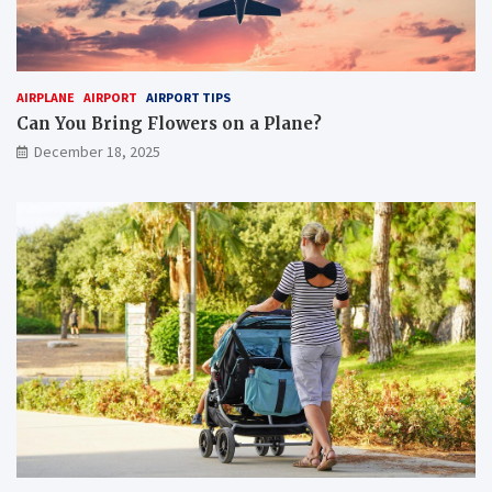
AIRPLANE
AIRPORT
AIRPORT TIPS
Can You Bring Flowers on a Plane?
December 18, 2025