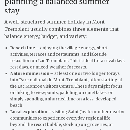
planning a balanced summer
stay
A well-structured summer holiday in Mont
Tremblant usually combines three elements that
balance energy, budget, and variety:
Resort time
– enjoying the village energy, short
activities, terraces and restaurants, and lakeside
relaxation on Lac Tremblant. This is ideal for arrival days,
rest days, or mixed-weather forecasts.
Nature immersion
– at least one or two longer forays
into Parc national du Mont‑Tremblant, often starting at
the Lac Monroe Visitors Centre. These days might focus
on hiking to viewpoints, paddling on quiet lakes, or
simply spending unhurried time on a less-developed
beach.
Local exploration
– visiting Saint‑Jovite or other nearby
communities to experience everyday regional life
beyond the resort bubble, stock up on groceries, or