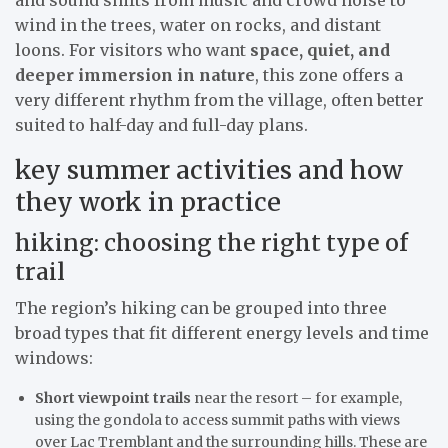
wind in the trees, water on rocks, and distant
loons. For visitors who want
space, quiet, and
deeper immersion in nature
, this zone offers a
very different rhythm from the village, often better
suited to half-day and full-day plans.
key summer activities and how
they work in practice
hiking: choosing the right type of
trail
The region’s hiking can be grouped into three
broad types that fit different energy levels and time
windows:
Short viewpoint trails
near the resort – for example,
using the gondola to access summit paths with views
over Lac Tremblant and the surrounding hills. These are