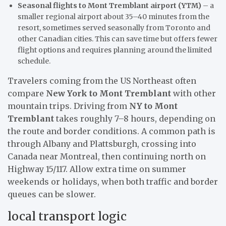
Seasonal flights to Mont Tremblant airport (YTM)
– a
smaller regional airport about 35–40 minutes from the
resort, sometimes served seasonally from Toronto and
other Canadian cities. This can save time but offers fewer
flight options and requires planning around the limited
schedule.
Travelers coming from the US Northeast often
compare
New York to Mont Tremblant
with other
mountain trips. Driving from
NY to Mont
Tremblant
takes roughly 7–8 hours, depending on
the route and border conditions. A common path is
through Albany and Plattsburgh, crossing into
Canada near Montreal, then continuing north on
Highway 15/117. Allow extra time on summer
weekends or holidays, when both traffic and border
queues can be slower.
local transport logic