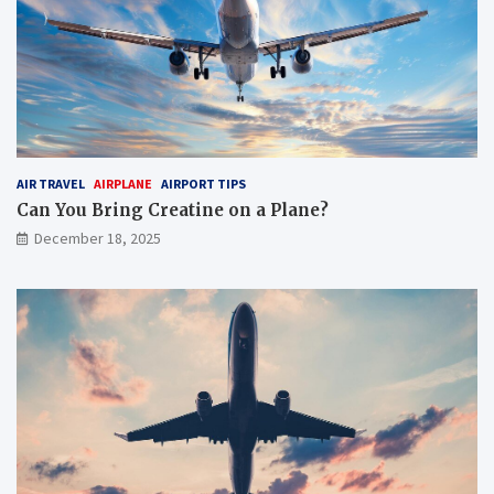
AIR TRAVEL
AIRPLANE
AIRPORT TIPS
Can You Bring Creatine on a Plane?
December 18, 2025