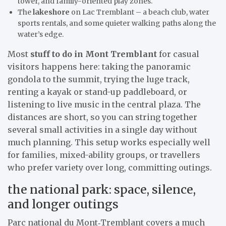
tower, and family-oriented play zones.
The
lakeshore
on Lac Tremblant – a beach club, water
sports rentals, and some quieter walking paths along the
water’s edge.
Most
stuff to do in Mont Tremblant
for casual
visitors happens here: taking the panoramic
gondola to the summit, trying the luge track,
renting a kayak or stand-up paddleboard, or
listening to live music in the central plaza. The
distances are short, so you can string together
several small activities in a single day without
much planning. This setup works especially well
for families, mixed-ability groups, or travellers
who prefer variety over long, committing outings.
the national park: space, silence,
and longer outings
Parc national du Mont‑Tremblant covers a much