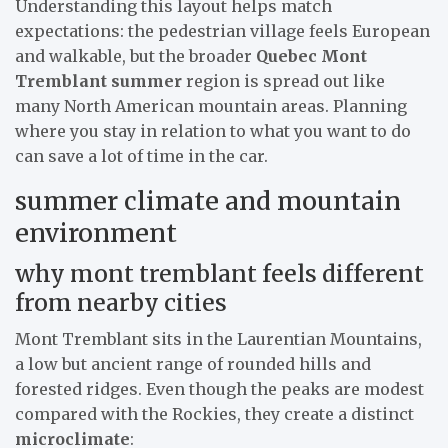
Understanding this layout helps match
expectations: the pedestrian village feels European
and walkable, but the broader
Quebec Mont
Tremblant summer
region is spread out like
many North American mountain areas. Planning
where you stay in relation to what you want to do
can save a lot of time in the car.
summer climate and mountain
environment
why mont tremblant feels different
from nearby cities
Mont Tremblant sits in the Laurentian Mountains,
a low but ancient range of rounded hills and
forested ridges. Even though the peaks are modest
compared with the Rockies, they create a distinct
microclimate
: