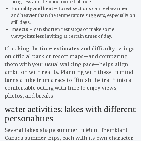
progress and demand more balance.
Humidity and heat
– forest sections can feel warmer
and heavier than the temperature suggests, especially on
still days.
Insects
– can shorten rest stops or make some
viewpoints less inviting at certain times of day.
Checking the
time estimates
and difficulty ratings
on official park or resort maps—and comparing
them with your usual walking pace—helps align
ambition with reality. Planning with these in mind
turns a hike from a race to “finish the trail” into a
comfortable outing with time to enjoy views,
photos, and breaks.
water activities: lakes with different
personalities
Several lakes shape summer in Mont Tremblant
Canada summer trips, each with its own character