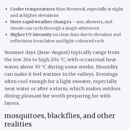
Cooler temperatures
than Montreal, especially at night
and at higher elevations
More rapid weather changes
– sun, showers, and
clouds can cycle through a single afternoon
Higher UV intensity
on clear days due to elevation and
reflections from lakes and light-coloured rock
Summer days (June–August) typically range from
the low 20s to high 20s °C, with occasional heat
waves above 30 °C during some weeks. Humidity
can make it feel warmer in the valleys. Evenings
often cool enough for a light sweater, especially
near water or after a storm, which makes outdoor
dining pleasant but worth preparing for with
layers.
mosquitoes, blackflies, and other
realities