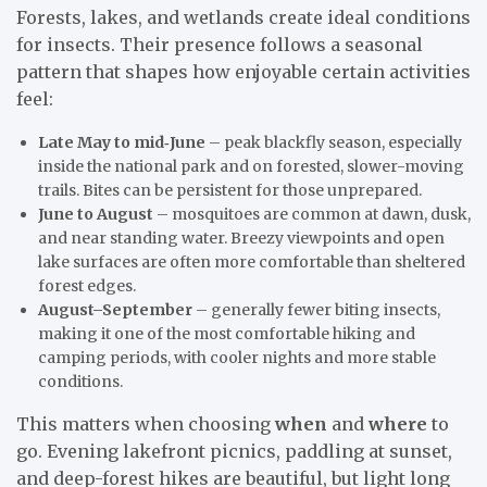
Forests, lakes, and wetlands create ideal conditions
for insects. Their presence follows a seasonal
pattern that shapes how enjoyable certain activities
feel:
Late May to mid‑June
– peak blackfly season, especially
inside the national park and on forested, slower-moving
trails. Bites can be persistent for those unprepared.
June to August
– mosquitoes are common at dawn, dusk,
and near standing water. Breezy viewpoints and open
lake surfaces are often more comfortable than sheltered
forest edges.
August–September
– generally fewer biting insects,
making it one of the most comfortable hiking and
camping periods, with cooler nights and more stable
conditions.
This matters when choosing
when
and
where
to
go. Evening lakefront picnics, paddling at sunset,
and deep-forest hikes are beautiful, but light long