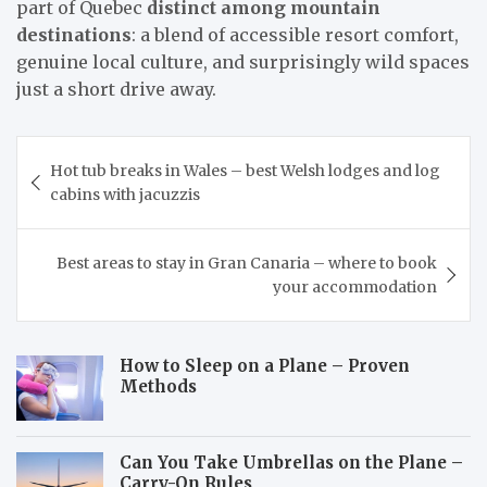
part of Quebec
distinct among mountain
destinations
: a blend of accessible resort comfort,
genuine local culture, and surprisingly wild spaces
just a short drive away.
Post
Hot tub breaks in Wales – best Welsh lodges and log
navigation
cabins with jacuzzis
Best areas to stay in Gran Canaria – where to book
your accommodation
How to Sleep on a Plane – Proven
Methods
Can You Take Umbrellas on the Plane –
Carry-On Rules