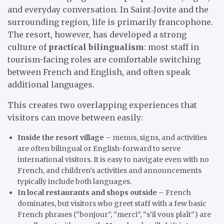
and everyday conversation. In Saint‑Jovite and the
surrounding region, life is primarily francophone.
The resort, however, has developed a strong
culture of
practical bilingualism
: most staff in
tourism-facing roles are comfortable switching
between French and English, and often speak
additional languages.
This creates two overlapping experiences that
visitors can move between easily:
Inside the resort village
– menus, signs, and activities
are often bilingual or English-forward to serve
international visitors. It is easy to navigate even with no
French, and children’s activities and announcements
typically include both languages.
In local restaurants and shops outside
– French
dominates, but visitors who greet staff with a few basic
French phrases (“bonjour”, “merci”, “s’il vous plaît”) are