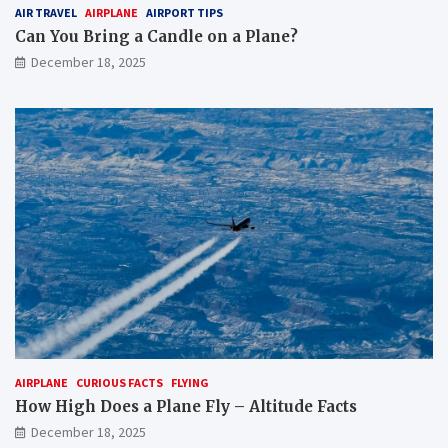
AIR TRAVEL
AIRPLANE
AIRPORT TIPS
Can You Bring a Candle on a Plane?
December 18, 2025
AIRPLANE
CURIOUS FACTS
FLYING
How High Does a Plane Fly – Altitude Facts
December 18, 2025