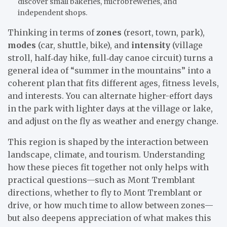
discover small bakeries, microbreweries, and
independent shops.
Thinking in terms of
zones
(resort, town, park),
modes
(car, shuttle, bike), and
intensity
(village
stroll, half‑day hike, full‑day canoe circuit) turns a
general idea of “summer in the mountains” into a
coherent plan that fits different ages, fitness levels,
and interests. You can alternate higher-effort days
in the park with lighter days at the village or lake,
and adjust on the fly as weather and energy change.
This region is shaped by the interaction between
landscape, climate, and tourism. Understanding
how these pieces fit together not only helps with
practical questions—such as Mont Tremblant
directions, whether to fly to Mont Tremblant or
drive, or how much time to allow between zones—
but also deepens appreciation of what makes this