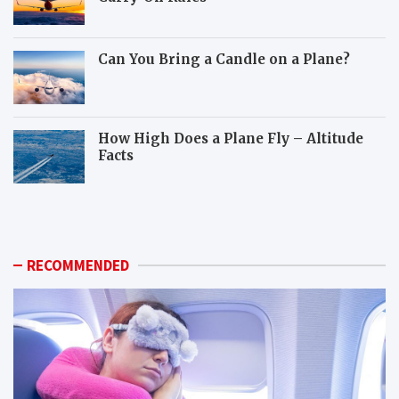
Can You Bring a Candle on a Plane?
How High Does a Plane Fly – Altitude
Facts
W
H
h
o
i
w
c
c
h
a
RECOMMENDED
a
n
n
y
i
o
m
u
a
p
l
r
s
e
c
p