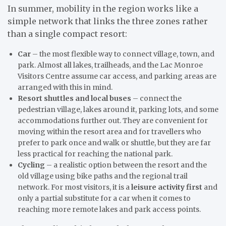
In summer, mobility in the region works like a
simple network that links the three zones rather
than a single compact resort:
Car
– the most flexible way to connect village, town, and
park. Almost all lakes, trailheads, and the Lac Monroe
Visitors Centre assume car access, and parking areas are
arranged with this in mind.
Resort shuttles and local buses
– connect the
pedestrian village, lakes around it, parking lots, and some
accommodations further out. They are convenient for
moving within the resort area and for travellers who
prefer to park once and walk or shuttle, but they are far
less practical for reaching the national park.
Cycling
– a realistic option between the resort and the
old village using bike paths and the regional trail
network. For most visitors, it is a
leisure activity first
and
only a partial substitute for a car when it comes to
reaching more remote lakes and park access points.