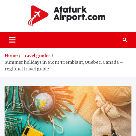
Skip
to
content
atatu
All the details
on passenger
and freight air
transportation
Home
Travel guides
Summer holidays in Mont Tremblant, Quebec, Canada –
regional travel guide