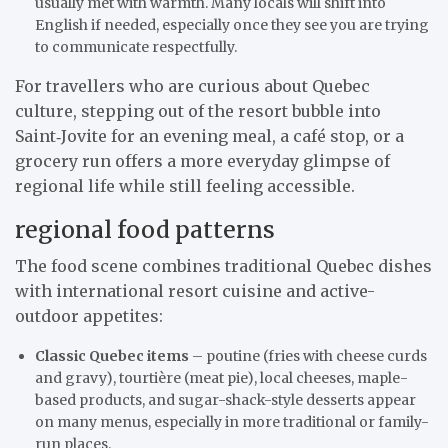
usually met with warmth. Many locals will shift into
English if needed, especially once they see you are trying
to communicate respectfully.
For travellers who are curious about Quebec
culture, stepping out of the resort bubble into
Saint‑Jovite for an evening meal, a café stop, or a
grocery run offers a more everyday glimpse of
regional life while still feeling accessible.
regional food patterns
The food scene combines traditional Quebec dishes
with international resort cuisine and active-
outdoor appetites:
Classic Quebec items
– poutine (fries with cheese curds
and gravy), tourtière (meat pie), local cheeses, maple-
based products, and sugar-shack-style desserts appear
on many menus, especially in more traditional or family-
run places.