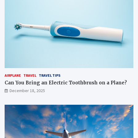
AIRPLANE
TRAVEL
TRAVEL TIPS
Can You Bring an Electric Toothbrush on a Plane?
December 18, 2025