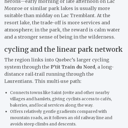
herons—early morning or late afternoon on Lac
Monroe or similar park lakes is usually more
suitable than midday on Lac Tremblant. At the
resort lake, the trade-off is more services and
atmosphere; in the park, the reward is calm water
and a stronger sense of being in the wilderness.
cycling and the linear park network
The region links into Quebec’s larger cycling
system through the
P’tit Train du Nord
, a long-
distance rail‑trail running through the
Laurentians. This multi‑use path:
Connects towns like Saint‑Jovite and other nearby
villages and hamlets, giving cyclists access to cafés,
bakeries, and local services along the way.
Offers relatively gentle gradients compared with
mountain roads, as it follows an old railway line and
avoids steep climbs and descents.