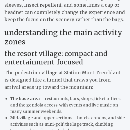
sleeves, insect repellent, and sometimes a cap or
headnet can completely change the experience and
keep the focus on the scenery rather than the bugs.
understanding the main activity
zones
the resort village: compact and
entertainment‑focused
The pedestrian village at Station Mont Tremblant
is designed like a funnel that draws you from
arrival areas up toward the mountain:
The
base area
– restaurants, bars, shops, ticket offices,
and the gondola access, with events and live music on
many summer weekends.
Mid‑village and upper sections – hotels, condos, and side
activities such as mini‑golf, the luge track, climbing