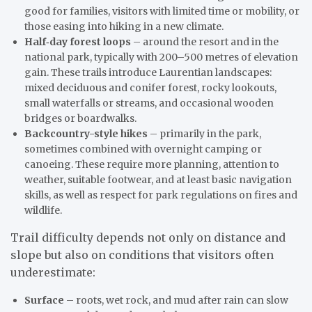
good for families, visitors with limited time or mobility, or
those easing into hiking in a new climate.
Half‑day forest loops
– around the resort and in the
national park, typically with 200–500 metres of elevation
gain. These trails introduce Laurentian landscapes:
mixed deciduous and conifer forest, rocky lookouts,
small waterfalls or streams, and occasional wooden
bridges or boardwalks.
Backcountry-style hikes
– primarily in the park,
sometimes combined with overnight camping or
canoeing. These require more planning, attention to
weather, suitable footwear, and at least basic navigation
skills, as well as respect for park regulations on fires and
wildlife.
Trail difficulty depends not only on distance and
slope but also on conditions that visitors often
underestimate:
Surface
– roots, wet rock, and mud after rain can slow