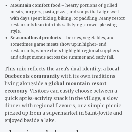
Mountain comfort food
– hearty portions of grilled
meats, burgers, pasta, pizza, and soups that align well
with days spent hiking, biking, or paddling. Many resort
restaurants lean into this satisfying, crowd-pleasing
style.
Seasonal local products
– berries, vegetables, and
sometimes game meats show up in higher-end
restaurants, where chefs highlight regional suppliers
and adapt menus across the summer and early fall.
This mix reflects the area’s dual identity: a
local
Quebecois community
with its own traditions
living alongside a
global mountain resort
economy
. Visitors can easily choose between a
quick après-activity snack in the village, a slow
dinner with regional flavours, or a simple picnic
picked up from a supermarket in Saint‑Jovite and
enjoyed beside a lake.