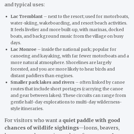
and typical uses:
Lac Tremblant
– next to the resort; used for motorboats,
water-skiing, wakeboarding, and resort beach activities.
It feels livelier and more built‑up, with marinas, docked
boats, and background music from the village on busy
days.
Lac Monroe
– inside the national park; popular for
canoeing and kayaking, with far fewer motorboats and a
more natural atmosphere. Shorelines are largely
forested, and you are more likely to hear birds and
distant paddlers than engines.
Smaller park lakes and rivers
– often linked by canoe
routes that include short portages (carrying the canoe
and gear between lakes). These circuits can range from
gentle half-day explorations to multi-day wilderness-
style itineraries.
For visitors who want a
quiet paddle with good
chances of wildlife sightings
—loons, beavers,