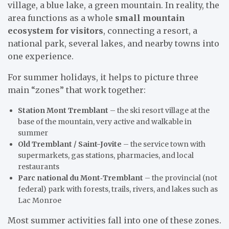
village, a blue lake, a green mountain. In reality, the
area functions as a whole
small mountain
ecosystem for visitors
, connecting a resort, a
national park, several lakes, and nearby towns into
one experience.
For summer holidays, it helps to picture three
main “zones” that work together:
Station Mont Tremblant
– the ski resort village at the
base of the mountain, very active and walkable in
summer
Old Tremblant / Saint-Jovite
– the service town with
supermarkets, gas stations, pharmacies, and local
restaurants
Parc national du Mont‑Tremblant
– the provincial (not
federal) park with forests, trails, rivers, and lakes such as
Lac Monroe
Most summer activities fall into one of these zones.