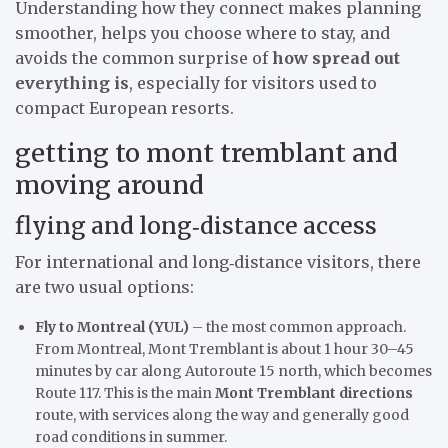
Understanding how they connect makes planning
smoother, helps you choose where to stay, and
avoids the common surprise of
how spread out
everything is
, especially for visitors used to
compact European resorts.
getting to mont tremblant and
moving around
flying and long‑distance access
For international and long‑distance visitors, there
are two usual options:
Fly to Montreal (YUL)
– the most common approach.
From Montreal, Mont Tremblant is about 1 hour 30–45
minutes by car along Autoroute 15 north, which becomes
Route 117. This is the main
Mont Tremblant directions
route, with services along the way and generally good
road conditions in summer.