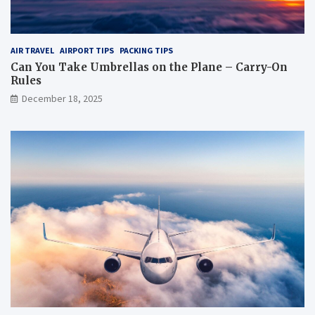
AIR TRAVEL
AIRPORT TIPS
PACKING TIPS
Can You Take Umbrellas on the Plane – Carry-On
Rules
December 18, 2025