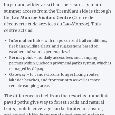
larger and wilder area than the resort. Its main
summer access from the Tremblant side is through
the
Lac Monroe Visitors Centre
(Centre de
découverte et de services du Lac‑Monroe). This
centre acts as:
Information hub
– with maps, current trail conditions,
fire bans, wildlife alerts, and suggestions based on
weather and your experience level.
Permit point
– for daily access fees and camping
permits within Quebec’s provincial parks system, which is
managed by Sépaq.
Gateway
– to canoe circuits, longer hiking routes,
lakeside beaches, and frontcountry as well as more
remote camping areas.
The difference in feel from the resort is immediate:
paved paths give way to forest roads and natural
trails, mobile coverage can be limited or absent,
and sound shifts from music and crowd noise to