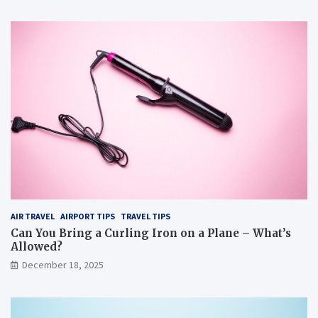
AIR TRAVEL
AIRPORT TIPS
TRAVEL TIPS
Can You Bring a Curling Iron on a Plane – What’s
Allowed?
December 18, 2025