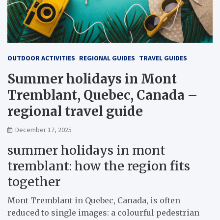
OUTDOOR ACTIVITIES
REGIONAL GUIDES
TRAVEL GUIDES
Summer holidays in Mont
Tremblant, Quebec, Canada –
regional travel guide
December 17, 2025
summer holidays in mont
tremblant: how the region fits
together
Mont Tremblant in Quebec, Canada, is often
reduced to single images: a colourful pedestrian